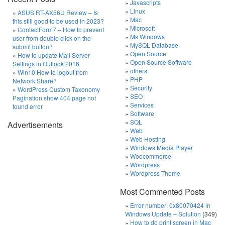
Javascripts
Linux
ASUS RT-AX56U Review – Is
Mac
this still good to be used in 2023?
Microsoft
ContactForm7 – How to prevent
Ms Windows
user from double click on the
MySQL Database
submit button?
Open Source
How to update Mail Server
Open Source Software
Settings in Outlook 2016
others
Win10 How to logout from
PHP
Network Share?
Security
WordPress Custom Taxonomy
SEO
Pagination show 404 page not
Services
found error
Software
SQL
Advertisements
Web
Web Hosting
Windows Media Player
Woocommerce
Wordpress
Wordpress Theme
Most Commented Posts
Error number: 0x80070424 in
Windows Update – Solution
(349)
How to do print screen in Mac