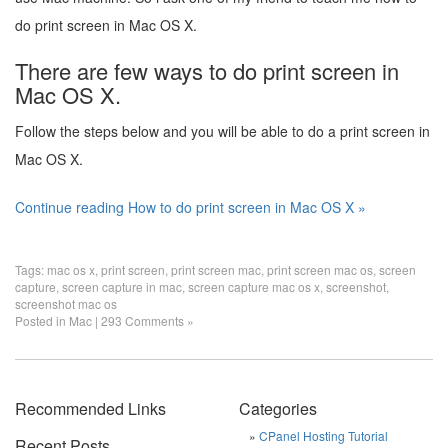
do print screen in Mac OS X.
There are few ways to do print screen in
Mac OS X.
Follow the steps below and you will be able to do a print screen in
Mac OS X.
Continue reading How to do print screen in Mac OS X »
Tags:
mac os x
,
print screen
,
print screen mac
,
print screen mac os
,
screen
capture
,
screen capture in mac
,
screen capture mac os x
,
screenshot
,
screenshot mac os
Posted in
Mac
|
293 Comments »
Recommended Links
Categories
CPanel Hosting Tutorial
Recent Posts