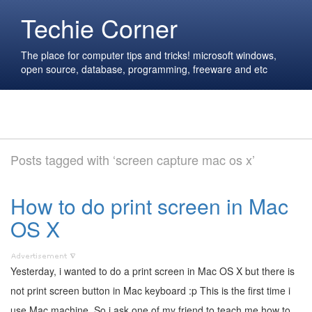
Techie Corner
The place for computer tips and tricks! microsoft windows,
open source, database, programming, freeware and etc
Posts tagged with ‘screen capture mac os x’
How to do print screen in Mac
OS X
Yesterday, i wanted to do a print screen in Mac OS X but there is
not print screen button in Mac keyboard :p This is the first time i
use Mac machine. So i ask one of my friend to teach me how to