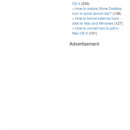
OS X
(293)
How to restore Show Desktop
icon in quick launch bar?
(138)
How to format external hard
disk for Mac and Windows
(127)
How to convert doc to pdf in
Mac OS X
(101)
Advertisement