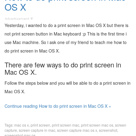
OS X
Yesterday, i wanted to do a print screen in Mac OS X but there is
not print screen button in Mac keyboard :p This is the first time i
use Mac machine. So i ask one of my friend to teach me how to
do print screen in Mac OS X.
There are few ways to do print screen in
Mac OS X.
Follow the steps below and you will be able to do a print screen in
Mac OS X.
Continue reading How to do print screen in Mac OS X »
Tags:
mac os x
,
print screen
,
print screen mac
,
print screen mac os
,
screen
capture
,
screen capture in mac
,
screen capture mac os x
,
screenshot
,
screenshot mac os