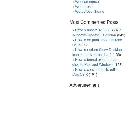
Woocommerce
Wordpress
Wordpress Theme
Most Commented Posts
Error number: 0x80070424 in
Windows Update – Solution
(349)
How to do print screen in Mac
OS X
(293)
How to restore Show Desktop
icon in quick launch bar?
(138)
How to format external hard
disk for Mac and Windows
(127)
How to convert doc to pdf in
Mac OS X
(101)
Advertisement