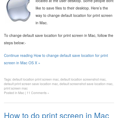
located at the user desktop. Some people dont
like to save files to their desktop. Here’s the
way to change default location for print screen
in Mac.
To change default save location for print screen in Mac, follow the
steps below:-
Continue reading How to change default save location for print
screen in Mac OS X »
Tags:
default location print screen mac
,
default location screenshot mac
,
default print screen save location mac
,
default screenshot save location mac
,
print screen mac
Posted in
Mac
|
11 Comments »
How to do print screen in Mac