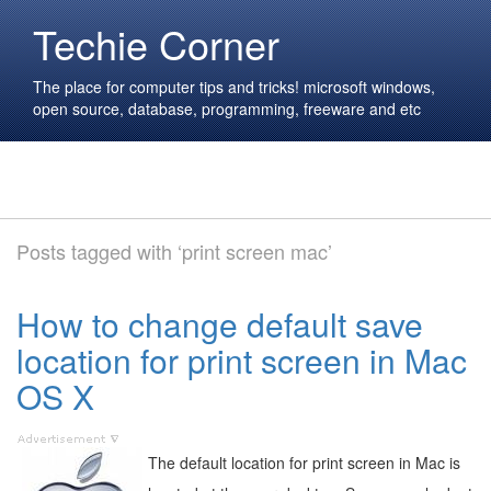
Techie Corner
The place for computer tips and tricks! microsoft windows,
open source, database, programming, freeware and etc
Posts tagged with ‘print screen mac’
How to change default save
location for print screen in Mac
OS X
The default location for print screen in Mac is