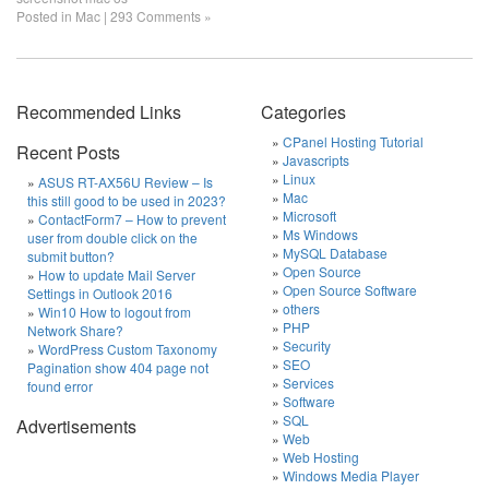
Posted in
Mac
|
293 Comments »
Recommended Links
Categories
CPanel Hosting Tutorial
Recent Posts
Javascripts
Linux
ASUS RT-AX56U Review – Is
Mac
this still good to be used in 2023?
Microsoft
ContactForm7 – How to prevent
Ms Windows
user from double click on the
MySQL Database
submit button?
Open Source
How to update Mail Server
Open Source Software
Settings in Outlook 2016
others
Win10 How to logout from
PHP
Network Share?
Security
WordPress Custom Taxonomy
SEO
Pagination show 404 page not
Services
found error
Software
SQL
Advertisements
Web
Web Hosting
Windows Media Player