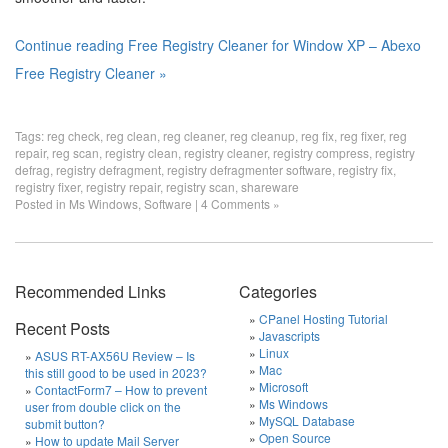
Continue reading Free Registry Cleaner for Window XP – Abexo
Free Registry Cleaner »
Tags:
reg check
,
reg clean
,
reg cleaner
,
reg cleanup
,
reg fix
,
reg fixer
,
reg
repair
,
reg scan
,
registry clean
,
registry cleaner
,
registry compress
,
registry
defrag
,
registry defragment
,
registry defragmenter software
,
registry fix
,
registry fixer
,
registry repair
,
registry scan
,
shareware
Posted in
Ms Windows
,
Software
|
4 Comments »
Recommended Links
Categories
CPanel Hosting Tutorial
Recent Posts
Javascripts
Linux
ASUS RT-AX56U Review – Is
Mac
this still good to be used in 2023?
Microsoft
ContactForm7 – How to prevent
Ms Windows
user from double click on the
MySQL Database
submit button?
Open Source
How to update Mail Server