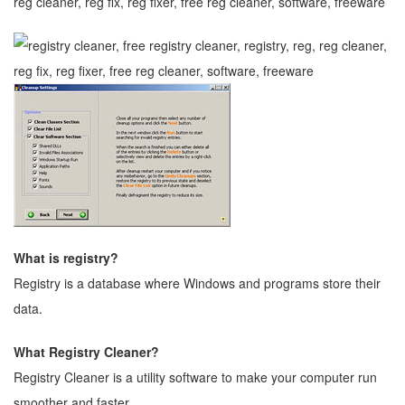
What is registry?
Registry is a database where Windows and programs store their
data.
What Registry Cleaner?
Registry Cleaner is a utility software to make your computer run
smoother and faster.