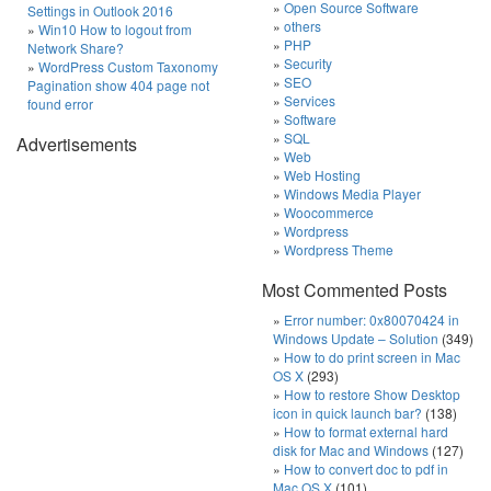
Open Source Software
Settings in Outlook 2016
others
Win10 How to logout from
PHP
Network Share?
Security
WordPress Custom Taxonomy
SEO
Pagination show 404 page not
Services
found error
Software
SQL
Advertisements
Web
Web Hosting
Windows Media Player
Woocommerce
Wordpress
Wordpress Theme
Most Commented Posts
Error number: 0x80070424 in
Windows Update – Solution
(349)
How to do print screen in Mac
OS X
(293)
How to restore Show Desktop
icon in quick launch bar?
(138)
How to format external hard
disk for Mac and Windows
(127)
How to convert doc to pdf in
Mac OS X
(101)