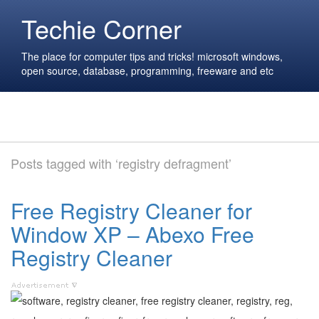
Techie Corner
The place for computer tips and tricks! microsoft windows,
open source, database, programming, freeware and etc
Posts tagged with ‘registry defragment’
Free Registry Cleaner for
Window XP – Abexo Free
Registry Cleaner