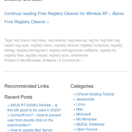
Continue reading Free Registry Cleaner for Window XP – Abexo
Free Registry Cleaner »
Tags:
reg check
,
reg clean
,
reg cleaner
,
reg cleanup
,
reg fix
,
reg fixer
,
reg
repair
,
reg scan
,
registry clean
,
registry cleaner
,
registry compress
,
registry
defrag
,
registry defragment
,
registry defragmenter software
,
registry fix
,
registry fixer
,
registry repair
,
registry scan
,
shareware
Posted in
Ms Windows
,
Software
|
4 Comments »
Recommended Links
Categories
CPanel Hosting Tutorial
Recent Posts
Javascripts
Linux
ASUS RT-AX56U Review – Is
Mac
this still good to be used in 2023?
Microsoft
ContactForm7 – How to prevent
Ms Windows
user from double click on the
MySQL Database
submit button?
Open Source
How to update Mail Server