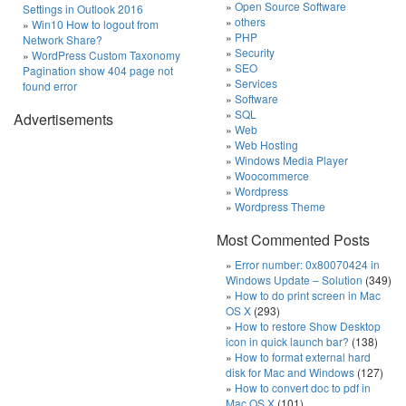
Open Source Software
Settings in Outlook 2016
others
Win10 How to logout from
PHP
Network Share?
Security
WordPress Custom Taxonomy
SEO
Pagination show 404 page not
Services
found error
Software
SQL
Advertisements
Web
Web Hosting
Windows Media Player
Woocommerce
Wordpress
Wordpress Theme
Most Commented Posts
Error number: 0x80070424 in
Windows Update – Solution
(349)
How to do print screen in Mac
OS X
(293)
How to restore Show Desktop
icon in quick launch bar?
(138)
How to format external hard
disk for Mac and Windows
(127)
How to convert doc to pdf in
Mac OS X
(101)