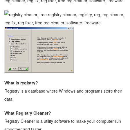
What is registry?
Registry is a database where Windows and programs store their
data.
What Registry Cleaner?
Registry Cleaner is a utility software to make your computer run
smoother and faster.