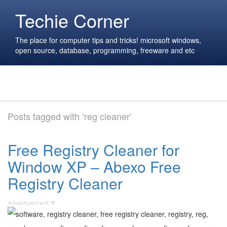
Techie Corner
The place for computer tips and tricks! microsoft windows,
open source, database, programming, freeware and etc
Posts tagged with ‘reg cleaner’
Free Registry Cleaner for
Window XP – Abexo Free
Registry Cleaner