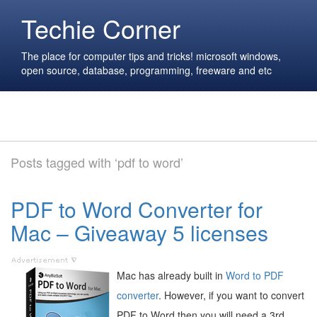
Techie Corner
The place for computer tips and tricks! microsoft windows,
open source, database, programming, freeware and etc
Posts tagged with ‘pdf to word’
PDF to Word Converter for
Mac – Giveaway 5 licenses
Mac has already built in
Word to PDF
converter
. However, if you want to convert
PDF to Word then you will need a 3rd