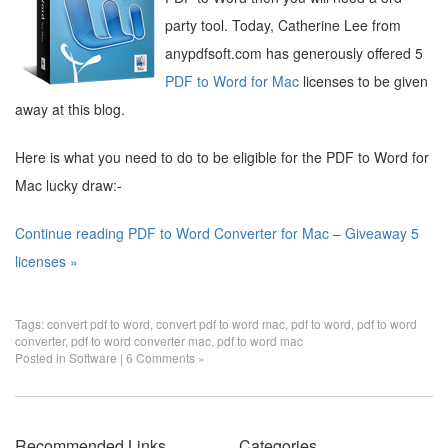
party tool. Today, Catherine Lee from
anypdfsoft.com has generously offered 5
PDF to Word for Mac
licenses to be given
away at this blog.
Here is what you need to do to be eligible for the PDF to Word for
Mac lucky draw:-
Continue reading PDF to Word Converter for Mac – Giveaway 5
licenses »
Tags:
convert pdf to word
,
convert pdf to word mac
,
pdf to word
,
pdf to word
converter
,
pdf to word converter mac
,
pdf to word mac
Posted in
Software
|
6 Comments »
Recommended Links
Categories