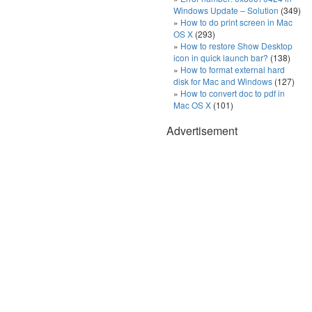
Windows Update – Solution
(349)
How to do print screen in Mac
OS X
(293)
How to restore Show Desktop
icon in quick launch bar?
(138)
How to format external hard
disk for Mac and Windows
(127)
How to convert doc to pdf in
Mac OS X
(101)
Advertisement