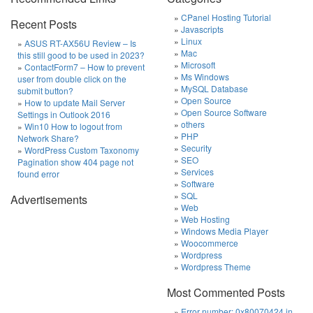
CPanel Hosting Tutorial
Recent Posts
Javascripts
Linux
ASUS RT-AX56U Review – Is
Mac
this still good to be used in 2023?
Microsoft
ContactForm7 – How to prevent
Ms Windows
user from double click on the
MySQL Database
submit button?
Open Source
How to update Mail Server
Open Source Software
Settings in Outlook 2016
others
Win10 How to logout from
PHP
Network Share?
Security
WordPress Custom Taxonomy
SEO
Pagination show 404 page not
Services
found error
Software
SQL
Advertisements
Web
Web Hosting
Windows Media Player
Woocommerce
Wordpress
Wordpress Theme
Most Commented Posts
Error number: 0x80070424 in