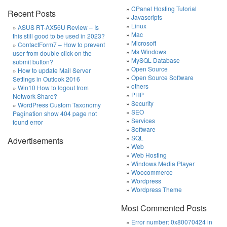
CPanel Hosting Tutorial
Recent Posts
Javascripts
Linux
ASUS RT-AX56U Review – Is
Mac
this still good to be used in 2023?
Microsoft
ContactForm7 – How to prevent
Ms Windows
user from double click on the
MySQL Database
submit button?
Open Source
How to update Mail Server
Open Source Software
Settings in Outlook 2016
others
Win10 How to logout from
PHP
Network Share?
Security
WordPress Custom Taxonomy
SEO
Pagination show 404 page not
Services
found error
Software
SQL
Advertisements
Web
Web Hosting
Windows Media Player
Woocommerce
Wordpress
Wordpress Theme
Most Commented Posts
Error number: 0x80070424 in