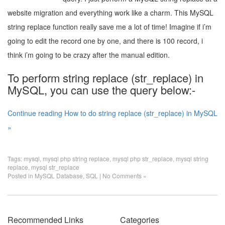
website migration and everything work like a charm. This MySQL
string replace function really save me a lot of time! Imagine if i’m
going to edit the record one by one, and there is 100 record, i
think i’m going to be crazy after the manual edition.
To perform string replace (str_replace) in
MySQL, you can use the query below:-
Continue reading How to do string replace (str_replace) in MySQL
»
Tags:
mysql
,
mysql php string replace
,
mysql php str_replace
,
mysql string
replace
,
mysql str_replace
Posted in
MySQL Database
,
SQL
|
No Comments »
Recommended Links
Categories