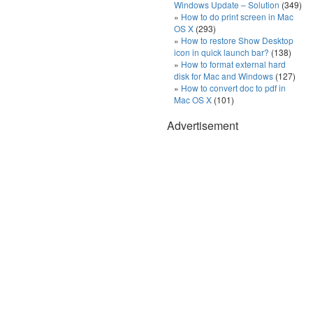
Windows Update – Solution
(349)
How to do print screen in Mac
OS X
(293)
How to restore Show Desktop
icon in quick launch bar?
(138)
How to format external hard
disk for Mac and Windows
(127)
How to convert doc to pdf in
Mac OS X
(101)
Advertisement