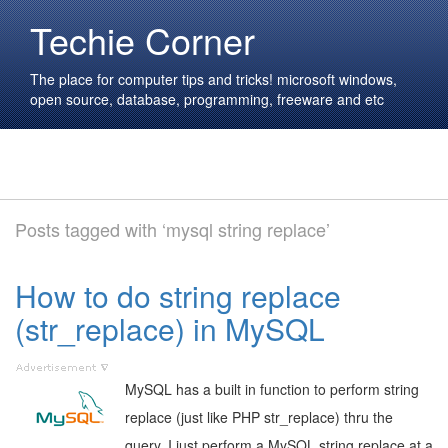
Techie Corner
The place for computer tips and tricks! microsoft windows,
open source, database, programming, freeware and etc
Posts tagged with ‘mysql string replace’
How to do string replace
(str_replace) in MySQL
MySQL has a built in function to perform string
replace (just like PHP str_replace) thru the
query. I just perform a MySQL string replace at a