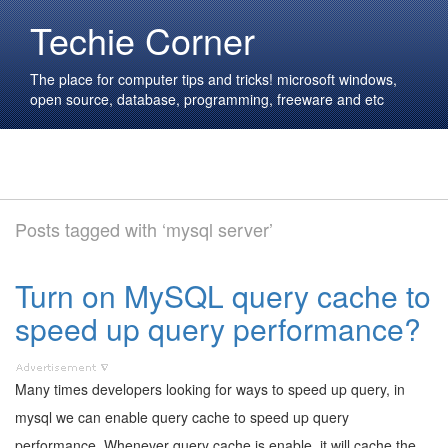
Techie Corner
The place for computer tips and tricks! microsoft windows,
open source, database, programming, freeware and etc
Posts tagged with ‘mysql server’
Turn on MySQL query cache to
speed up query performance?
Many times developers looking for ways to speed up query, in
mysql we can enable query cache to speed up query
performance. Whenever query cache is enable, it will cache the