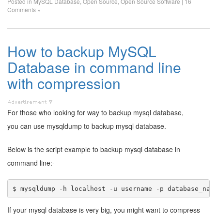
Posted in
MySQL Database
,
Open Source
,
Open Source Software
|
16
Comments »
How to backup MySQL
Database in command line
with compression
For those who looking for way to backup mysql database,
you can use mysqldump to backup mysql database.
Below is the script example to backup mysql database in
command line:-
If your mysql database is very big, you might want to compress