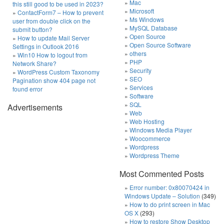
Mac
this still good to be used in 2023?
Microsoft
ContactForm7 – How to prevent
Ms Windows
user from double click on the
MySQL Database
submit button?
Open Source
How to update Mail Server
Open Source Software
Settings in Outlook 2016
others
Win10 How to logout from
PHP
Network Share?
Security
WordPress Custom Taxonomy
SEO
Pagination show 404 page not
Services
found error
Software
SQL
Advertisements
Web
Web Hosting
Windows Media Player
Woocommerce
Wordpress
Wordpress Theme
Most Commented Posts
Error number: 0x80070424 in
Windows Update – Solution
(349)
How to do print screen in Mac
OS X
(293)
How to restore Show Desktop