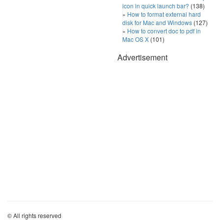
icon in quick launch bar?
(138)
How to format external hard
disk for Mac and Windows
(127)
How to convert doc to pdf in
Mac OS X
(101)
Advertisement
© All rights reserved