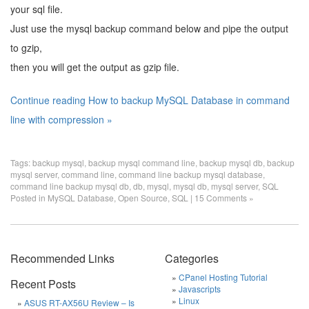
your sql file.
Just use the mysql backup command below and pipe the output
to gzip,
then you will get the output as gzip file.
Continue reading How to backup MySQL Database in command
line with compression »
Tags:
backup mysql
,
backup mysql command line
,
backup mysql db
,
backup
mysql server
,
command line
,
command line backup mysql database
,
command line backup mysql db
,
db
,
mysql
,
mysql db
,
mysql server
,
SQL
Posted in
MySQL Database
,
Open Source
,
SQL
|
15 Comments »
Recommended Links
Categories
CPanel Hosting Tutorial
Recent Posts
Javascripts
Linux
ASUS RT-AX56U Review – Is