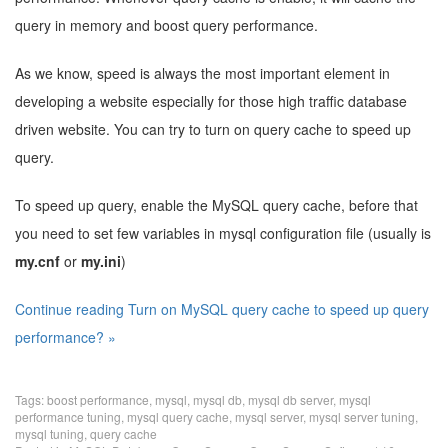
query in memory and boost query performance.
As we know, speed is always the most important element in
developing a website especially for those high traffic database
driven website. You can try to turn on query cache to speed up
query.
To speed up query, enable the MySQL query cache, before that
you need to set few variables in mysql configuration file (usually is
my.cnf
or
my.ini
)
Continue reading Turn on MySQL query cache to speed up query
performance? »
Tags:
boost performance
,
mysql
,
mysql db
,
mysql db server
,
mysql
performance tuning
,
mysql query cache
,
mysql server
,
mysql server tuning
,
mysql tuning
,
query cache