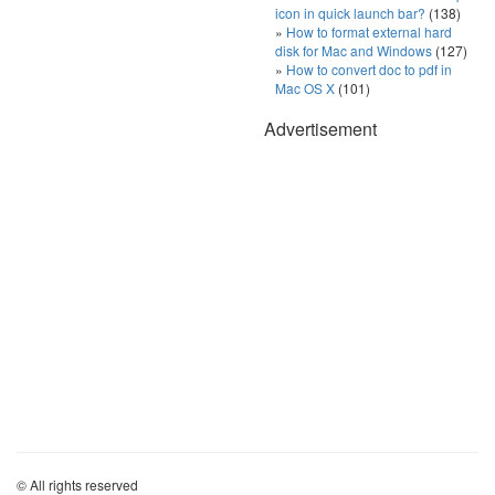
icon in quick launch bar?
(138)
How to format external hard
disk for Mac and Windows
(127)
How to convert doc to pdf in
Mac OS X
(101)
Advertisement
© All rights reserved