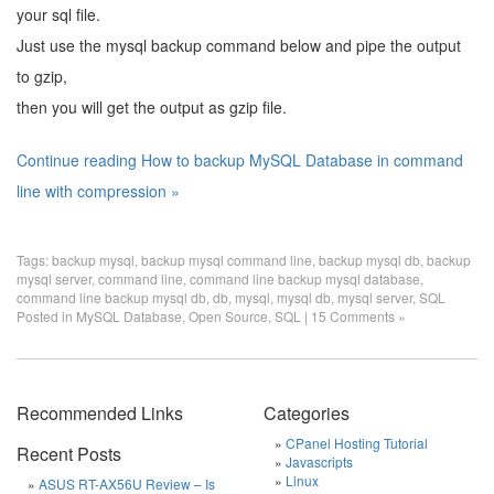
your sql file.
Just use the mysql backup command below and pipe the output
to gzip,
then you will get the output as gzip file.
Continue reading How to backup MySQL Database in command
line with compression »
Tags:
backup mysql
,
backup mysql command line
,
backup mysql db
,
backup
mysql server
,
command line
,
command line backup mysql database
,
command line backup mysql db
,
db
,
mysql
,
mysql db
,
mysql server
,
SQL
Posted in
MySQL Database
,
Open Source
,
SQL
|
15 Comments »
Recommended Links
Categories
CPanel Hosting Tutorial
Recent Posts
Javascripts
Linux
ASUS RT-AX56U Review – Is