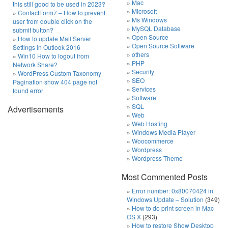
Mac
this still good to be used in 2023?
Microsoft
ContactForm7 – How to prevent
Ms Windows
user from double click on the
MySQL Database
submit button?
Open Source
How to update Mail Server
Open Source Software
Settings in Outlook 2016
others
Win10 How to logout from
PHP
Network Share?
Security
WordPress Custom Taxonomy
SEO
Pagination show 404 page not
Services
found error
Software
SQL
Advertisements
Web
Web Hosting
Windows Media Player
Woocommerce
Wordpress
Wordpress Theme
Most Commented Posts
Error number: 0x80070424 in
Windows Update – Solution
(349)
How to do print screen in Mac
OS X
(293)
How to restore Show Desktop