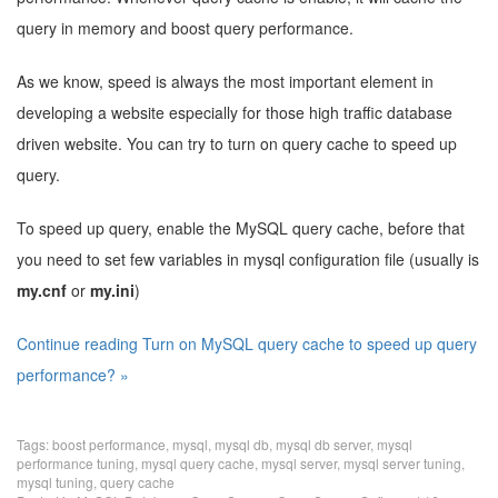
query in memory and boost query performance.
As we know, speed is always the most important element in
developing a website especially for those high traffic database
driven website. You can try to turn on query cache to speed up
query.
To speed up query, enable the MySQL query cache, before that
you need to set few variables in mysql configuration file (usually is
my.cnf
or
my.ini
)
Continue reading Turn on MySQL query cache to speed up query
performance? »
Tags:
boost performance
,
mysql
,
mysql db
,
mysql db server
,
mysql
performance tuning
,
mysql query cache
,
mysql server
,
mysql server tuning
,
mysql tuning
,
query cache