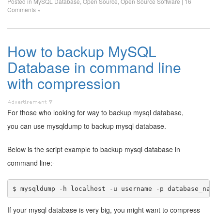
Posted in
MySQL Database
,
Open Source
,
Open Source Software
|
16
Comments »
How to backup MySQL
Database in command line
with compression
For those who looking for way to backup mysql database,
you can use mysqldump to backup mysql database.
Below is the script example to backup mysql database in
command line:-
If your mysql database is very big, you might want to compress