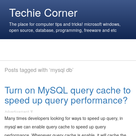
Techie Corner
The place for computer tips and tricks! microsoft windows,
open source, database, programming, freeware and etc
Posts tagged with ‘mysql db’
Turn on MySQL query cache to
speed up query performance?
Many times developers looking for ways to speed up query, in
mysql we can enable query cache to speed up query
performance. Whenever query cache is enable, it will cache the