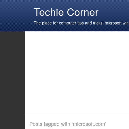
Techie Corner
The place for computer tips and tricks! microsoft 
Posts tagged with ‘microsoft.com’