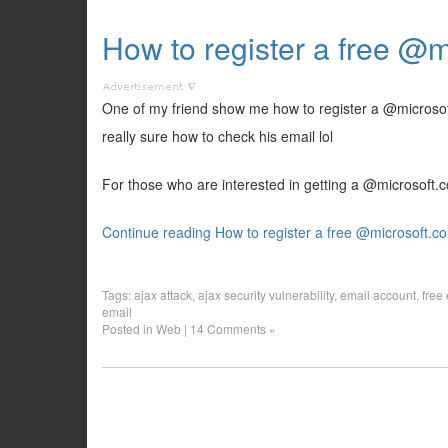
How to register a free @
One of my friend show me how to register a @microsoft
really sure how to check his email lol
For those who are interested in getting a @microsoft.co
Continue reading How to register a free @microsoft.c
Tags:
ajax attack
,
ajax security vulnerability
,
email account
,
free
email
Posted in
Web
|
14 Comments »