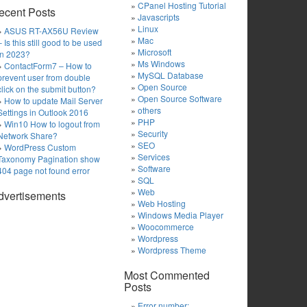
CPanel Hosting Tutorial
ecent Posts
Javascripts
Linux
ASUS RT-AX56U Review
Mac
– Is this still good to be used
Microsoft
in 2023?
Ms Windows
ContactForm7 – How to
MySQL Database
prevent user from double
Open Source
click on the submit button?
Open Source Software
How to update Mail Server
others
Settings in Outlook 2016
PHP
Win10 How to logout from
Security
Network Share?
SEO
WordPress Custom
Services
Taxonomy Pagination show
Software
404 page not found error
SQL
Web
dvertisements
Web Hosting
Windows Media Player
Woocommerce
Wordpress
Wordpress Theme
Most Commented
Posts
Error number: