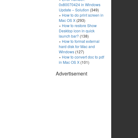
0x80070424 in Windows
Update – Solution
(349)
How to do print screen in
Mac OS X
(293)
How to restore Show
Desktop icon in quick
launch bar?
(138)
How to format external
hard disk for Mac and
Windows
(127)
How to convert doc to pdf
in Mac OS X
(101)
Advertisement