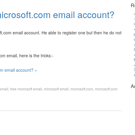
R
microsoft.com email account?
.com email account. He able to register one but then he do not
m email, here is the tricks:-
om email account? »
A
 email
,
free microsoft email
,
microsoft email
,
microsoft.com
,
microsoft.com