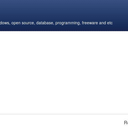
windows, open source, database, programming, freeware and etc
R