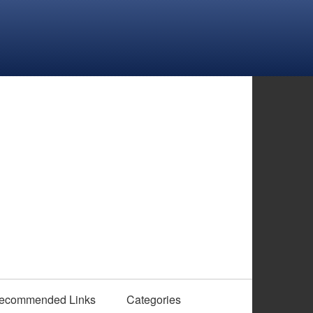
ecommended Links
Categories