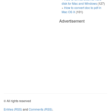
disk for Mac and Windows
(127)
How to convert doc to pdf in
Mac OS X
(101)
Advertisement
© All rights reserved
Entries (RSS)
and
Comments (RSS)
.