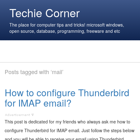
Techie Corner
The place for computer tips and tricks! microsoft windows,
open source, database, programming, freeware and etc
Posts tagged with ‘mail’
How to configure Thunderbird
for IMAP email?
This post is dedicated for my friends who always ask me how to
configure Thunderbird for IMAP email. Just follow the steps below
and you will be able to receive your email using Thunderbird.