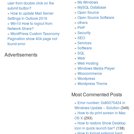
Ms Windows
user from double click on the
MySQL Database
submit button?
Open Source
How to update Mail Server
Open Source Software
Settings in Outlook 2016
others
Win10 How to logout from
PHP
Network Share?
Security
WordPress Custom Taxonomy
SEO
Pagination show 404 page not
Services
found error
Software
SQL
Advertisements
Web
Web Hosting
Windows Media Player
Woocommerce
Wordpress
Wordpress Theme
Most Commented Posts
Error number: 0x80070424 in
Windows Update – Solution
(349)
How to do print screen in Mac
OS X
(293)
How to restore Show Desktop
icon in quick launch bar?
(138)
How to format external hard