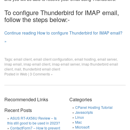
To configure Thunderbird for IMAP email,
follow the steps below:-
Continue reading How to configure Thunderbird for IMAP email?
»
Tags:
email client
,
email client configuration
,
email hosting
,
email server
,
imap email
,
imap email client
,
imap email server
,
imap thunderbird email
client
,
mail
,
thunderbird email client
Posted in
Web
|
3 Comments »
Recommended Links
Categories
CPanel Hosting Tutorial
Recent Posts
Javascripts
Linux
ASUS RT-AX56U Review – Is
Mac
this still good to be used in 2023?
Microsoft
ContactForm7 – How to prevent