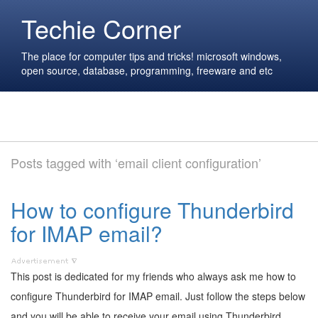
Techie Corner
The place for computer tips and tricks! microsoft windows,
open source, database, programming, freeware and etc
Posts tagged with ‘email client configuration’
How to configure Thunderbird
for IMAP email?
This post is dedicated for my friends who always ask me how to
configure Thunderbird for IMAP email. Just follow the steps below
and you will be able to receive your email using Thunderbird.