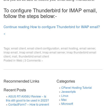
To configure Thunderbird for IMAP email,
follow the steps below:-
Continue reading How to configure Thunderbird for IMAP email?
»
Tags:
email client
,
email client configuration
,
email hosting
,
email server
,
imap email
,
imap email client
,
imap email server
,
imap thunderbird email
client
,
mail
,
thunderbird email client
Posted in
Web
|
3 Comments »
Recommended Links
Categories
CPanel Hosting Tutorial
Recent Posts
Javascripts
Linux
ASUS RT-AX56U Review – Is
Mac
this still good to be used in 2023?
Microsoft
ContactForm7 – How to prevent