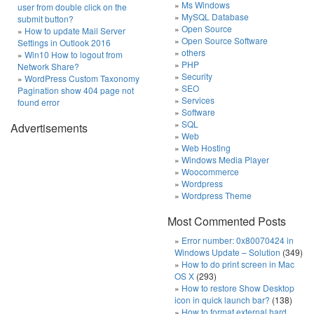
Ms Windows
user from double click on the
MySQL Database
submit button?
Open Source
How to update Mail Server
Open Source Software
Settings in Outlook 2016
others
Win10 How to logout from
PHP
Network Share?
Security
WordPress Custom Taxonomy
SEO
Pagination show 404 page not
Services
found error
Software
SQL
Advertisements
Web
Web Hosting
Windows Media Player
Woocommerce
Wordpress
Wordpress Theme
Most Commented Posts
Error number: 0x80070424 in
Windows Update – Solution
(349)
How to do print screen in Mac
OS X
(293)
How to restore Show Desktop
icon in quick launch bar?
(138)
How to format external hard