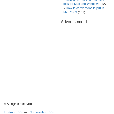
disk for Mac and Windows
(127)
How to convert doc to pdf in
Mac OS X
(101)
Advertisement
© All rights reserved
Entries (RSS)
and
Comments (RSS)
.