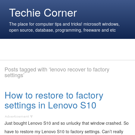
Techie Corner
The place for computer tips and tricks! microsoft windows,
open source, database, programming, freeware and etc
Posts tagged with ‘lenovo recover to factory
settings’
How to restore to factory
settings in Lenovo S10
Just bought Lenovo S10 and so unlucky that window crashed. So
have to restore my Lenovo S10 to factory settings. Can’t really