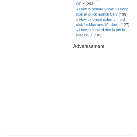
OS X
(293)
How to restore Show Desktop
icon in quick launch bar?
(138)
How to format external hard
disk for Mac and Windows
(127)
How to convert doc to pdf in
Mac OS X
(101)
Advertisement