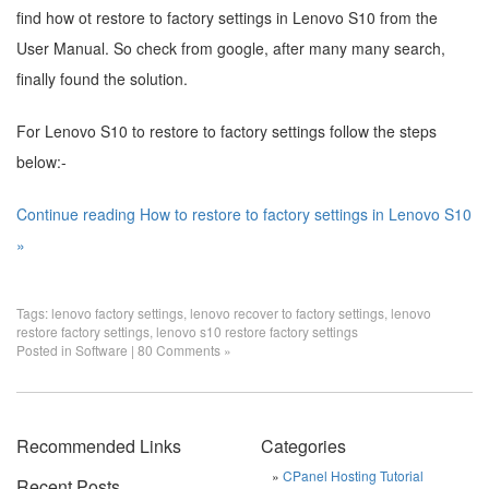
find how ot restore to factory settings in Lenovo S10 from the
User Manual. So check from google, after many many search,
finally found the solution.
For Lenovo S10 to restore to factory settings follow the steps
below:-
Continue reading How to restore to factory settings in Lenovo S10
»
Tags:
lenovo factory settings
,
lenovo recover to factory settings
,
lenovo
restore factory settings
,
lenovo s10 restore factory settings
Posted in
Software
|
80 Comments »
Recommended Links
Categories
CPanel Hosting Tutorial
Recent Posts