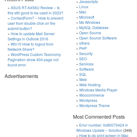
Javascripts
Linux
ASUS RT-AX56U Review – Is
Mac
this still good to be used in 2023?
Microsoft
ContactForm7 – How to prevent
Ms Windows
user from double click on the
MySQL Database
submit button?
Open Source
How to update Mail Server
Open Source Software
Settings in Outlook 2016
others
Win10 How to logout from
PHP
Network Share?
Security
WordPress Custom Taxonomy
SEO
Pagination show 404 page not
Services
found error
Software
SQL
Advertisements
Web
Web Hosting
Windows Media Player
Woocommerce
Wordpress
Wordpress Theme
Most Commented Posts
Error number: 0x80070424 in
Windows Update – Solution
(349)
How to do print screen in Mac