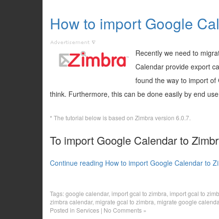
How to import Google Cal
Recently we need to migra
Calendar provide export cap
found the way to import of G
think. Furthermore, this can be done easily by end user
* The tutorial below is based on Zimbra version 6.0.7.
To import Google Calendar to Zimbra
Continue reading How to import Google Calendar to Z
Tags:
google calendar
,
import gcal to zimbra
,
import gcal to zim
zimbra calendar
,
migrate gcal to zimbra
,
migrate google calenda
Posted in
Services
|
No Comments »