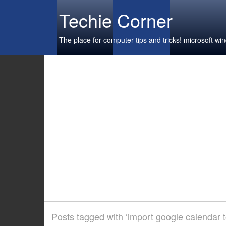
Techie Corner
The place for computer tips and tricks! microsoft 
Posts tagged with ‘import google calendar 