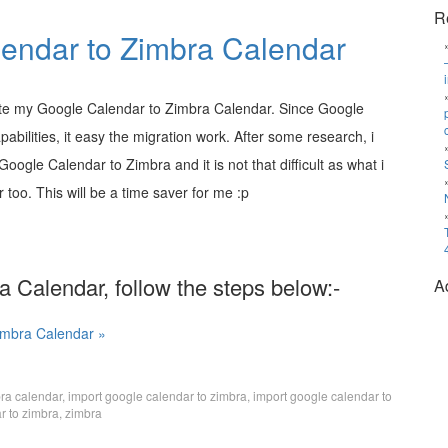
R
endar to Zimbra Calendar
te my Google Calendar to Zimbra Calendar. Since Google
abilities, it easy the migration work. After some research, i
oogle Calendar to Zimbra and it is not that difficult as what i
 too. This will be a time saver for me :p
 Calendar, follow the steps below:-
A
imbra Calendar »
bra calendar
,
import google calendar to zimbra
,
import google calendar to
r to zimbra
,
zimbra