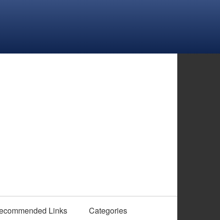
ecommended Links
Categories