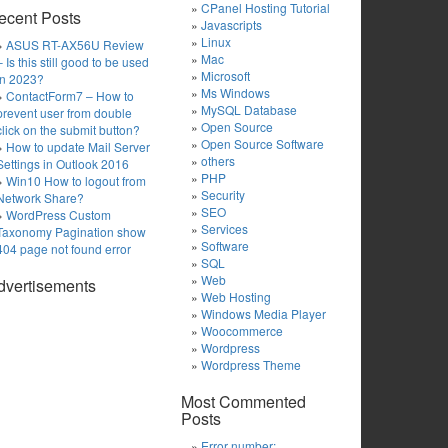
CPanel Hosting Tutorial
ecent Posts
Javascripts
Linux
ASUS RT-AX56U Review
Mac
– Is this still good to be used
Microsoft
in 2023?
Ms Windows
ContactForm7 – How to
MySQL Database
prevent user from double
Open Source
click on the submit button?
Open Source Software
How to update Mail Server
others
Settings in Outlook 2016
PHP
Win10 How to logout from
Security
Network Share?
SEO
WordPress Custom
Services
Taxonomy Pagination show
Software
404 page not found error
SQL
Web
dvertisements
Web Hosting
Windows Media Player
Woocommerce
Wordpress
Wordpress Theme
Most Commented
Posts
Error number: