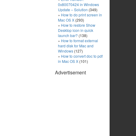
0x80070424 in Windows
Update – Solution
(349)
How to do print screen in
Mac OS X
(293)
How to restore Show
Desktop icon in quick
launch bar?
(138)
How to format external
hard disk for Mac and
Windows
(127)
How to convert doc to pdf
in Mac OS X
(101)
Advertisement