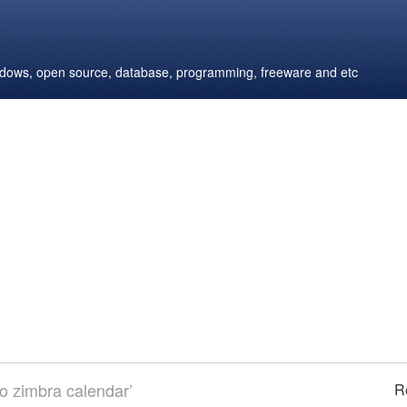
windows, open source, database, programming, freeware and etc
to zimbra calendar’
R