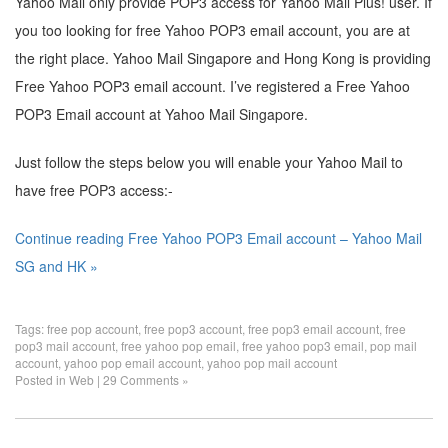
Yahoo Mail only provide POP3 access for Yahoo Mail Plus! user. If
you too looking for free Yahoo POP3 email account, you are at
the right place. Yahoo Mail Singapore and Hong Kong is providing
Free Yahoo POP3 email account. I’ve registered a Free Yahoo
POP3 Email account at Yahoo Mail Singapore.
Just follow the steps below you will enable your Yahoo Mail to
have free POP3 access:-
Continue reading Free Yahoo POP3 Email account – Yahoo Mail
SG and HK »
Tags:
free pop account
,
free pop3 account
,
free pop3 email account
,
free
pop3 mail account
,
free yahoo pop email
,
free yahoo pop3 email
,
pop mail
account
,
yahoo pop email account
,
yahoo pop mail account
Posted in
Web
|
29 Comments »