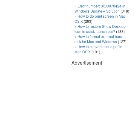
Error number: 0x80070424 in
Windows Update – Solution
(349)
How to do print screen in Mac
OS X
(293)
How to restore Show Desktop
icon in quick launch bar?
(138)
How to format external hard
disk for Mac and Windows
(127)
How to convert doc to pdf in
Mac OS X
(101)
Advertisement