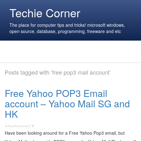
Techie Corner
The place for computer tips and tricks! microsoft windows,
open source, database, programming, freeware and etc
Posts tagged with ‘free pop3 mail account’
Free Yahoo POP3 Email
account – Yahoo Mail SG and
HK
Have been looking around for a Free Yahoo Pop3 email, but