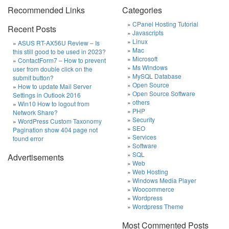
Recommended Links
Categories
CPanel Hosting Tutorial
Recent Posts
Javascripts
Linux
ASUS RT-AX56U Review – Is
Mac
this still good to be used in 2023?
Microsoft
ContactForm7 – How to prevent
Ms Windows
user from double click on the
MySQL Database
submit button?
Open Source
How to update Mail Server
Open Source Software
Settings in Outlook 2016
others
Win10 How to logout from
PHP
Network Share?
Security
WordPress Custom Taxonomy
SEO
Pagination show 404 page not
Services
found error
Software
SQL
Advertisements
Web
Web Hosting
Windows Media Player
Woocommerce
Wordpress
Wordpress Theme
Most Commented Posts