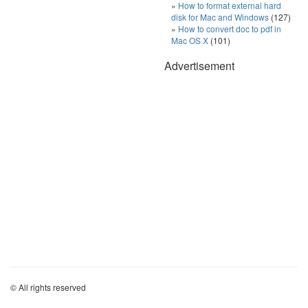
How to format external hard
disk for Mac and Windows
(127)
How to convert doc to pdf in
Mac OS X
(101)
Advertisement
© All rights reserved