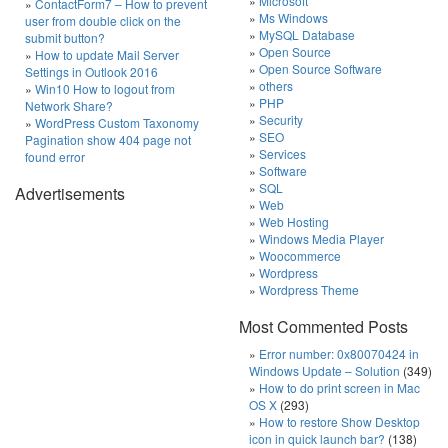
Microsoft
ContactForm7 – How to prevent
Ms Windows
user from double click on the
MySQL Database
submit button?
Open Source
How to update Mail Server
Open Source Software
Settings in Outlook 2016
others
Win10 How to logout from
PHP
Network Share?
Security
WordPress Custom Taxonomy
SEO
Pagination show 404 page not
Services
found error
Software
SQL
Advertisements
Web
Web Hosting
Windows Media Player
Woocommerce
Wordpress
Wordpress Theme
Most Commented Posts
Error number: 0x80070424 in
Windows Update – Solution
(349)
How to do print screen in Mac
OS X
(293)
How to restore Show Desktop
icon in quick launch bar?
(138)