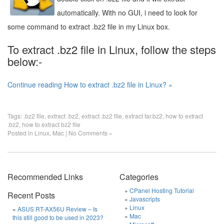
automatically. With no GUI, i need to look for
some command to extract .bz2 file in my Linux box.
To extract .bz2 file in Linux, follow the steps
below:-
Continue reading How to extract .bz2 file in Linux? »
Tags:
.bz2 file
,
extract .bz2
,
extract .bz2 file
,
extract tar.bz2
,
how to extract
.bz2
,
how to extract bz2 file
Posted in
Linux
,
Mac
|
No Comments »
Recommended Links
Categories
CPanel Hosting Tutorial
Recent Posts
Javascripts
Linux
ASUS RT-AX56U Review – Is
Mac
this still good to be used in 2023?