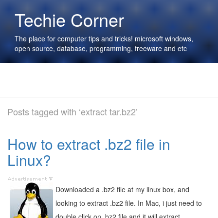
Techie Corner
The place for computer tips and tricks! microsoft windows,
open source, database, programming, freeware and etc
Posts tagged with ‘extract tar.bz2’
How to extract .bz2 file in
Linux?
Downloaded a .bz2 file at my linux box, and
looking to extract .bz2 file. In Mac, i just need to
double click on .bz2 file and it will extract