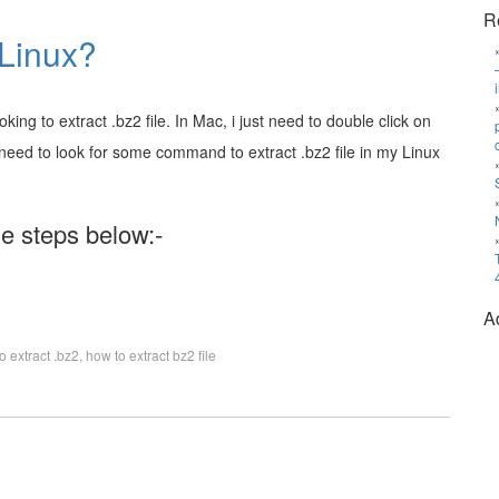
R
 Linux?
ing to extract .bz2 file. In Mac, i just need to double click on
, i need to look for some command to extract .bz2 file in my Linux
the steps below:-
A
o extract .bz2
,
how to extract bz2 file