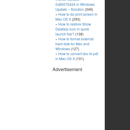
0x80070424 in Windows
Update – Solution
(349)
How to do print screen in
Mac OS X
(293)
How to restore Show
Desktop icon in quick
launch bar?
(138)
How to format external
hard disk for Mac and
Windows
(127)
How to convert doc to pdf
in Mac OS X
(101)
Advertisement