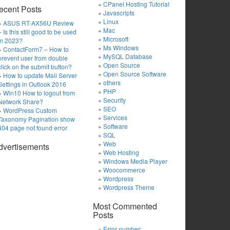
CPanel Hosting Tutorial
ecent Posts
Javascripts
Linux
ASUS RT-AX56U Review
Mac
– Is this still good to be used
Microsoft
in 2023?
Ms Windows
ContactForm7 – How to
MySQL Database
prevent user from double
Open Source
click on the submit button?
Open Source Software
How to update Mail Server
others
Settings in Outlook 2016
PHP
Win10 How to logout from
Security
Network Share?
SEO
WordPress Custom
Services
Taxonomy Pagination show
Software
404 page not found error
SQL
Web
dvertisements
Web Hosting
Windows Media Player
Woocommerce
Wordpress
Wordpress Theme
Most Commented
Posts
Error number: