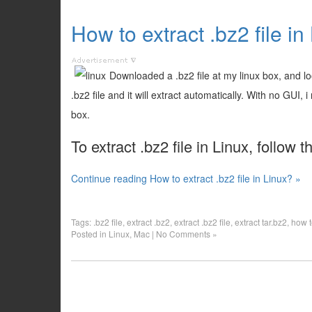
How to extract .bz2 file in
Downloaded a .bz2 file at my linux box, and look
.bz2 file and it will extract automatically. With no GUI
box.
To extract .bz2 file in Linux, follow 
Continue reading How to extract .bz2 file in Linux? »
Tags:
.bz2 file
,
extract .bz2
,
extract .bz2 file
,
extract tar.bz2
,
how t
Posted in
Linux
,
Mac
|
No Comments »