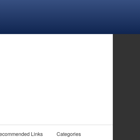
ecommended Links
Categories