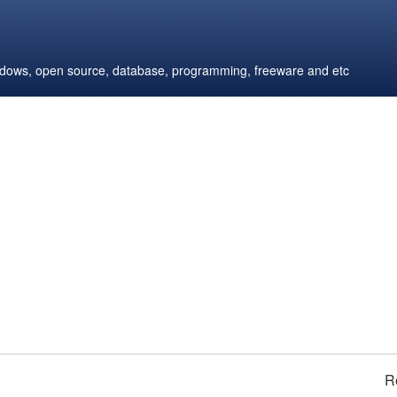
windows, open source, database, programming, freeware and etc
R