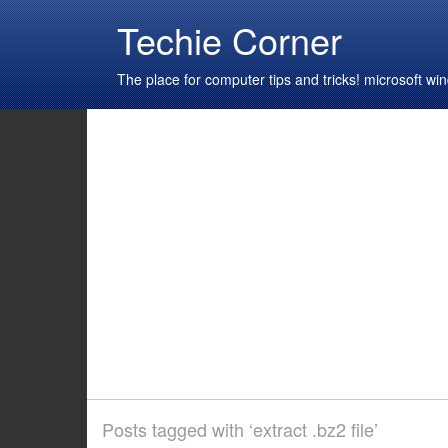
Techie Corner
The place for computer tips and tricks! microsoft 
Posts tagged with ‘extract .bz2 file’