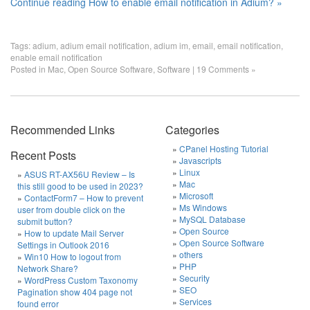
Continue reading How to enable email notification in Adium? »
Tags:
adium
,
adium email notification
,
adium im
,
email
,
email notification
,
enable email notification
Posted in
Mac
,
Open Source Software
,
Software
|
19 Comments »
Recommended Links
Categories
CPanel Hosting Tutorial
Recent Posts
Javascripts
Linux
ASUS RT-AX56U Review – Is
Mac
this still good to be used in 2023?
Microsoft
ContactForm7 – How to prevent
Ms Windows
user from double click on the
MySQL Database
submit button?
Open Source
How to update Mail Server
Open Source Software
Settings in Outlook 2016
others
Win10 How to logout from
PHP
Network Share?
Security
WordPress Custom Taxonomy
SEO
Pagination show 404 page not
Services
found error