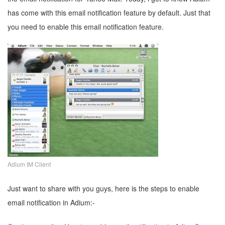
has come with this email notification feature by default. Just that
you need to enable this email notification feature.
Adium IM Client
Just want to share with you guys, here is the steps to enable
email notification in Adium:-