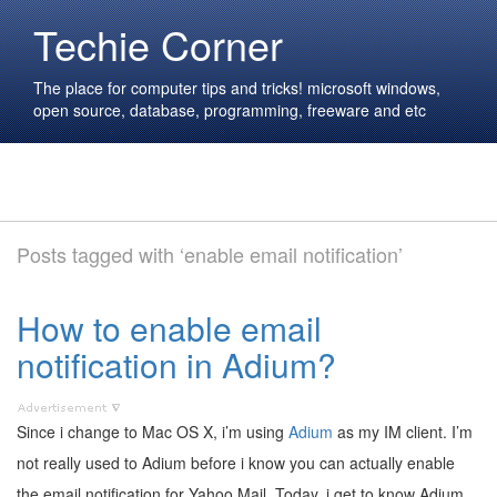
Techie Corner
The place for computer tips and tricks! microsoft windows,
open source, database, programming, freeware and etc
Posts tagged with ‘enable email notification’
How to enable email
notification in Adium?
Since i change to Mac OS X, i’m using
Adium
as my IM client. I’m
not really used to Adium before i know you can actually enable
the email notification for Yahoo Mail. Today, i get to know Adium