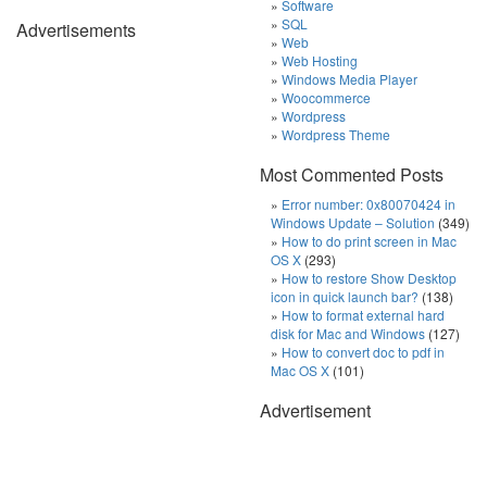
Software
SQL
Advertisements
Web
Web Hosting
Windows Media Player
Woocommerce
Wordpress
Wordpress Theme
Most Commented Posts
Error number: 0x80070424 in
Windows Update – Solution
(349)
How to do print screen in Mac
OS X
(293)
How to restore Show Desktop
icon in quick launch bar?
(138)
How to format external hard
disk for Mac and Windows
(127)
How to convert doc to pdf in
Mac OS X
(101)
Advertisement