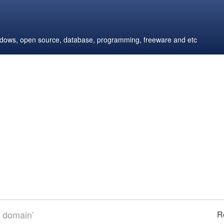
windows, open source, database, programming, freeware and etc
m domain’
R