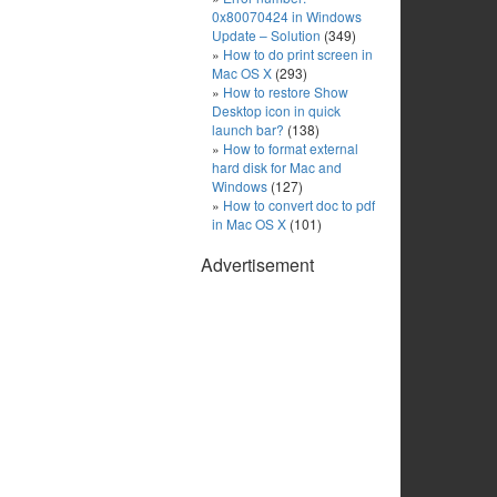
0x80070424 in Windows
Update – Solution
(349)
How to do print screen in
Mac OS X
(293)
How to restore Show
Desktop icon in quick
launch bar?
(138)
How to format external
hard disk for Mac and
Windows
(127)
How to convert doc to pdf
in Mac OS X
(101)
Advertisement