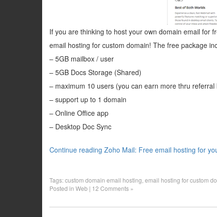
If you are thinking to host your own domain email for fr
email hosting for custom domain! The free package inc
– 5GB mailbox / user
– 5GB Docs Storage (Shared)
– maximum 10 users (you can earn more thru referral
– support up to 1 domain
– Online Office app
– Desktop Doc Sync
Continue reading Zoho Mail: Free email hosting for y
Tags:
custom domain email hosting
,
email hosting for custom d
Posted in
Web
|
12 Comments »