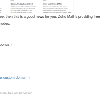
ee, then this is a good news for you. Zoho Mail is providing free
ludes:-
 bonus!)
our custom domain »
omain
,
free email hosting