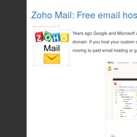
Zoho Mail: Free email hos
Years ago Google and Microsoft a
domain. If you host your custom 
moving to paid email hosting or g