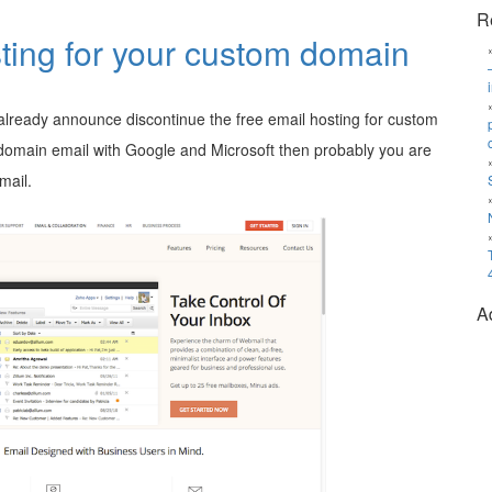
R
ting for your custom domain
lready announce discontinue the free email hosting for custom
domain email with Google and Microsoft then probably you are
mail.
A