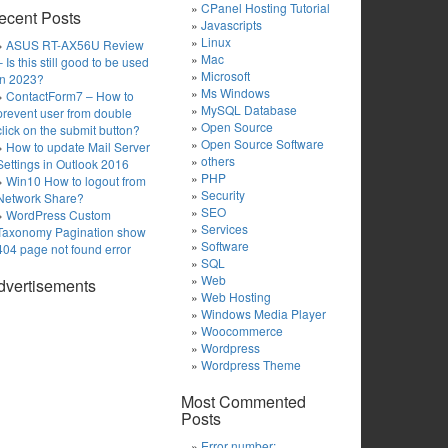
CPanel Hosting Tutorial
ecent Posts
Javascripts
Linux
ASUS RT-AX56U Review
Mac
– Is this still good to be used
Microsoft
in 2023?
Ms Windows
ContactForm7 – How to
MySQL Database
prevent user from double
Open Source
click on the submit button?
Open Source Software
How to update Mail Server
others
Settings in Outlook 2016
PHP
Win10 How to logout from
Security
Network Share?
SEO
WordPress Custom
Services
Taxonomy Pagination show
Software
404 page not found error
SQL
Web
dvertisements
Web Hosting
Windows Media Player
Woocommerce
Wordpress
Wordpress Theme
Most Commented
Posts
Error number: