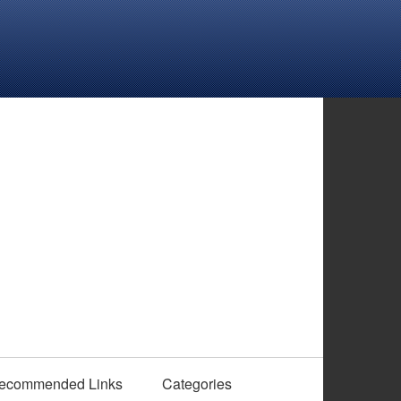
ecommended Links
Categories