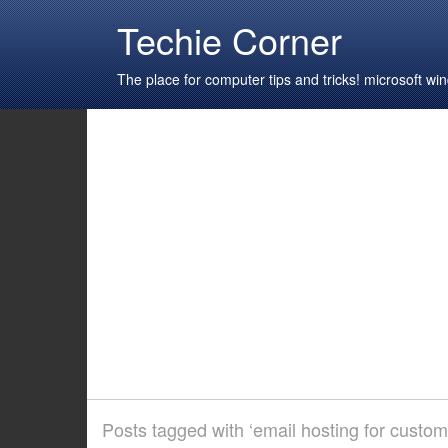
Techie Corner
The place for computer tips and tricks! microsoft 
Posts tagged with ‘email hosting for custo