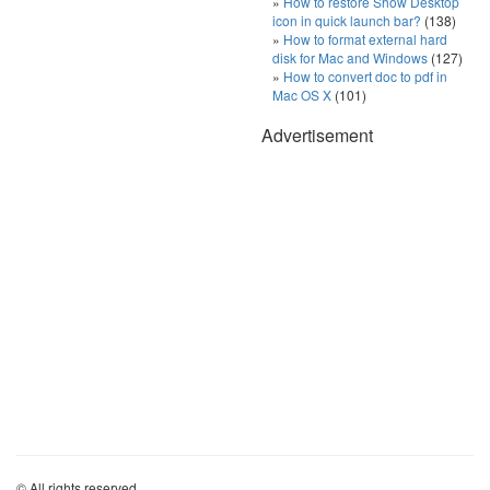
How to restore Show Desktop
icon in quick launch bar?
(138)
How to format external hard
disk for Mac and Windows
(127)
How to convert doc to pdf in
Mac OS X
(101)
Advertisement
© All rights reserved