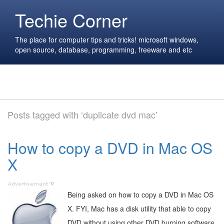
Techie Corner
The place for computer tips and tricks! microsoft windows,
open source, database, programming, freeware and etc
Posts tagged with ‘duplicate dvd mac’
How to copy a DVD in Mac OS
X
Being asked on how to copy a DVD in Mac OS
X. FYI, Mac has a disk utility that able to copy
DVD without using other DVD burning software.