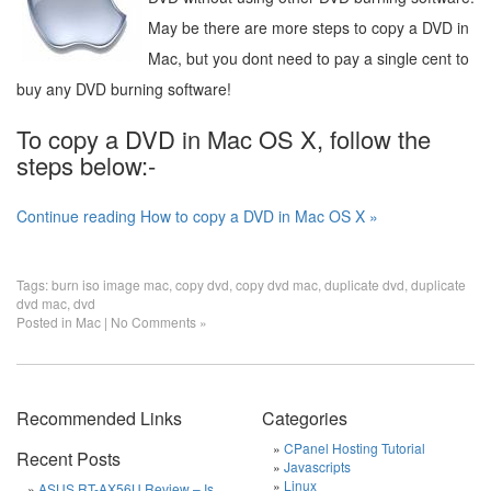
May be there are more steps to copy a DVD in
Mac, but you dont need to pay a single cent to
buy any DVD burning software!
To copy a DVD in Mac OS X, follow the
steps below:-
Continue reading How to copy a DVD in Mac OS X »
Tags:
burn iso image mac
,
copy dvd
,
copy dvd mac
,
duplicate dvd
,
duplicate
dvd mac
,
dvd
Posted in
Mac
|
No Comments »
Recommended Links
Categories
CPanel Hosting Tutorial
Recent Posts
Javascripts
Linux
ASUS RT-AX56U Review – Is