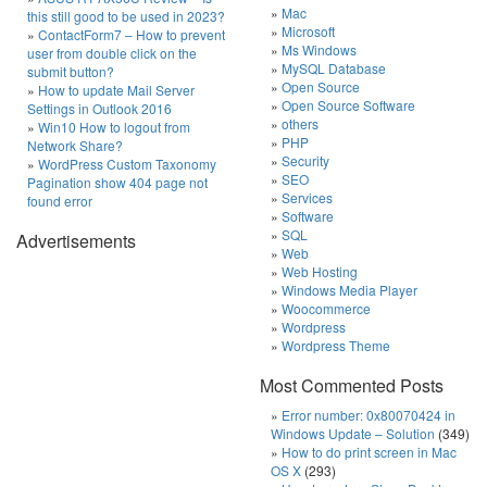
Mac
this still good to be used in 2023?
Microsoft
ContactForm7 – How to prevent
Ms Windows
user from double click on the
MySQL Database
submit button?
Open Source
How to update Mail Server
Open Source Software
Settings in Outlook 2016
others
Win10 How to logout from
PHP
Network Share?
Security
WordPress Custom Taxonomy
SEO
Pagination show 404 page not
Services
found error
Software
SQL
Advertisements
Web
Web Hosting
Windows Media Player
Woocommerce
Wordpress
Wordpress Theme
Most Commented Posts
Error number: 0x80070424 in
Windows Update – Solution
(349)
How to do print screen in Mac
OS X
(293)