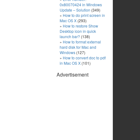
0x80070424 in Windows
Update – Solution
(349)
How to do print screen in
Mac OS X
(293)
How to restore Show
Desktop icon in quick
launch bar?
(138)
How to format external
hard disk for Mac and
Windows
(127)
How to convert doc to pdf
in Mac OS X
(101)
Advertisement