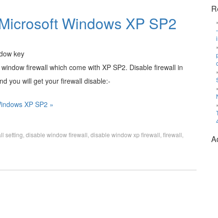
R
in Microsoft Windows XP SP2
 window firewall which come with XP SP2. Disable firewall in
d you will get your firewall disable:-
 Windows XP SP2 »
ll setting
,
disable window firewall
,
disable window xp firewall
,
firewall
,
A