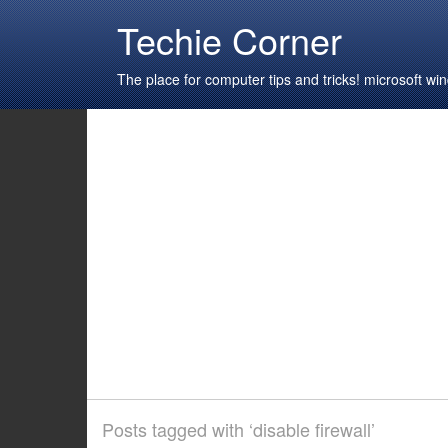
Techie Corner
The place for computer tips and tricks! microsoft 
Posts tagged with ‘disable firewall’