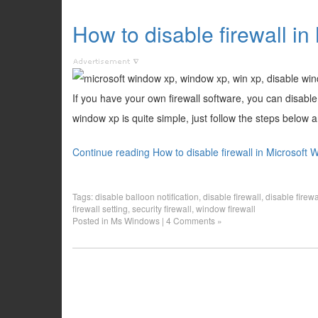
How to disable firewall 
If you have your own firewall software, you can disable
window xp is quite simple, just follow the steps below an
Continue reading How to disable firewall in Microsoft
Tags:
disable balloon notification
,
disable firewall
,
disable firewa
firewall setting
,
security firewall
,
window firewall
Posted in
Ms Windows
|
4 Comments »