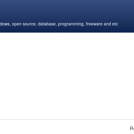
windows, open source, database, programming, freeware and etc
R