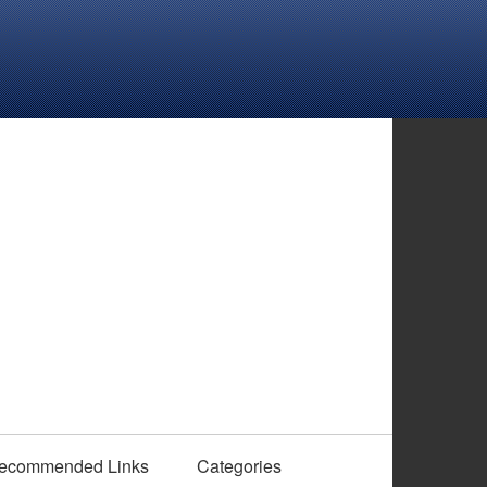
ecommended Links
Categories