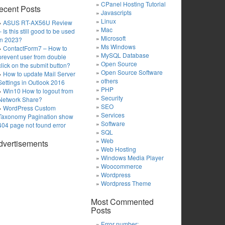
CPanel Hosting Tutorial
ecent Posts
Javascripts
Linux
ASUS RT-AX56U Review
Mac
– Is this still good to be used
Microsoft
in 2023?
Ms Windows
ContactForm7 – How to
MySQL Database
prevent user from double
Open Source
click on the submit button?
Open Source Software
How to update Mail Server
others
Settings in Outlook 2016
PHP
Win10 How to logout from
Security
Network Share?
SEO
WordPress Custom
Services
Taxonomy Pagination show
Software
404 page not found error
SQL
Web
dvertisements
Web Hosting
Windows Media Player
Woocommerce
Wordpress
Wordpress Theme
Most Commented
Posts
Error number: