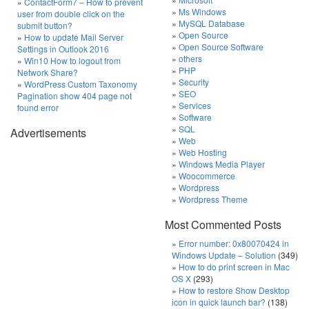
ContactForm7 – How to prevent
Ms Windows
user from double click on the
MySQL Database
submit button?
Open Source
How to update Mail Server
Open Source Software
Settings in Outlook 2016
others
Win10 How to logout from
PHP
Network Share?
Security
WordPress Custom Taxonomy
SEO
Pagination show 404 page not
Services
found error
Software
SQL
Advertisements
Web
Web Hosting
Windows Media Player
Woocommerce
Wordpress
Wordpress Theme
Most Commented Posts
Error number: 0x80070424 in
Windows Update – Solution
(349)
How to do print screen in Mac
OS X
(293)
How to restore Show Desktop
icon in quick launch bar?
(138)