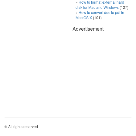
How to format external hard
disk for Mac and Windows
(127)
How to convert doc to pdf in
Mac OS X
(101)
Advertisement
© All rights reserved