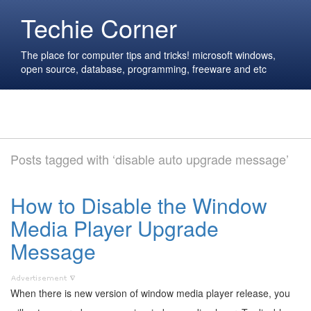
Techie Corner
The place for computer tips and tricks! microsoft windows,
open source, database, programming, freeware and etc
Posts tagged with ‘disable auto upgrade message’
How to Disable the Window
Media Player Upgrade
Message
When there is new version of window media player release, you