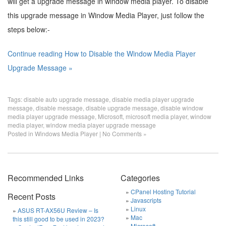
will get a upgrade message in window media player. To disable
this upgrade message in Window Media Player, just follow the
steps below:-
Continue reading How to Disable the Window Media Player
Upgrade Message »
Tags:
disable auto upgrade message
,
disable media player upgrade
message
,
disable message
,
disable upgrade message
,
disable window
media player upgrade message
,
Microsoft
,
microsoft media player
,
window
media player
,
window media player upgrade message
Posted in
Windows Media Player
|
No Comments »
Recommended Links
Categories
CPanel Hosting Tutorial
Recent Posts
Javascripts
Linux
ASUS RT-AX56U Review – Is
Mac
this still good to be used in 2023?
Microsoft