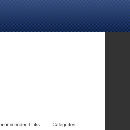
ecommended Links
Categories