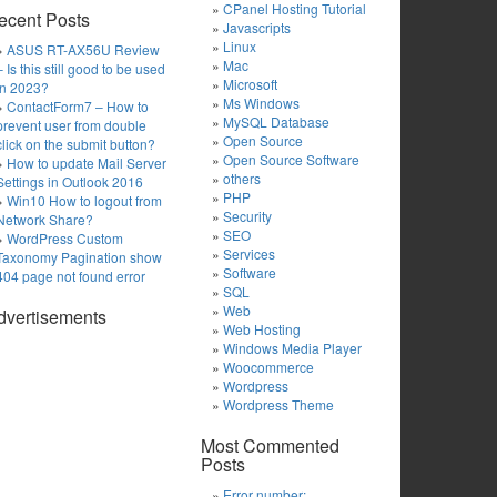
CPanel Hosting Tutorial
ecent Posts
Javascripts
Linux
ASUS RT-AX56U Review
Mac
– Is this still good to be used
Microsoft
in 2023?
Ms Windows
ContactForm7 – How to
MySQL Database
prevent user from double
Open Source
click on the submit button?
Open Source Software
How to update Mail Server
others
Settings in Outlook 2016
PHP
Win10 How to logout from
Security
Network Share?
SEO
WordPress Custom
Services
Taxonomy Pagination show
Software
404 page not found error
SQL
Web
dvertisements
Web Hosting
Windows Media Player
Woocommerce
Wordpress
Wordpress Theme
Most Commented
Posts
Error number: