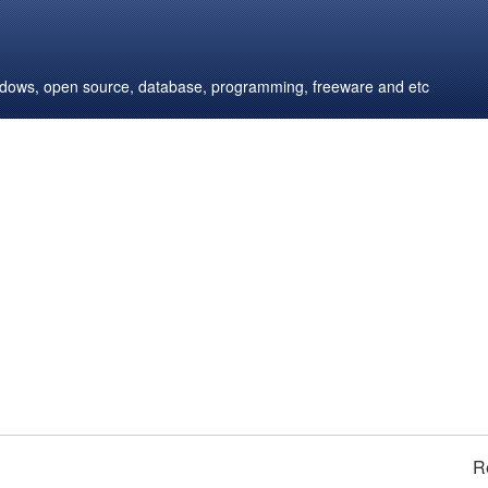
windows, open source, database, programming, freeware and etc
R