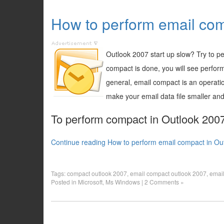
How to perform email com
Outlook 2007 start up slow? Try to p
compact is done, you will see perfor
general, email compact is an operati
make your email data file smaller and
To perform compact in Outlook 2007,
Continue reading How to perform email compact in Ou
Tags:
compact outlook 2007
,
email compact outlook 2007
,
email
Posted in
Microsoft
,
Ms Windows
|
2 Comments »