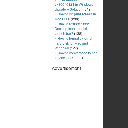
0x80070424 in Windows
Update – Solution
(349)
How to do print screen in
Mac OS X
(293)
How to restore Show
Desktop icon in quick
launch bar?
(138)
How to format external
hard disk for Mac and
Windows
(127)
How to convert doc to pdf
in Mac OS X
(101)
Advertisement