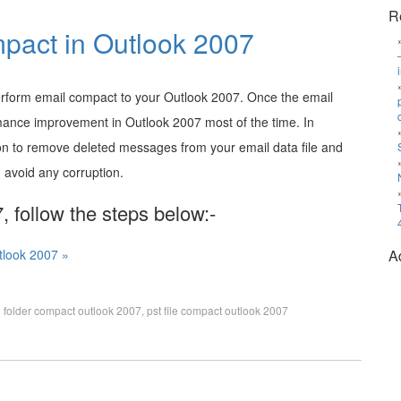
R
pact in Outlook 2007
erform email compact to your Outlook 2007. Once the email
mance improvement in Outlook 2007 most of the time. In
on to remove deleted messages from your email data file and
 avoid any corruption.
 follow the steps below:-
tlook 2007 »
A
 folder compact outlook 2007
,
pst file compact outlook 2007