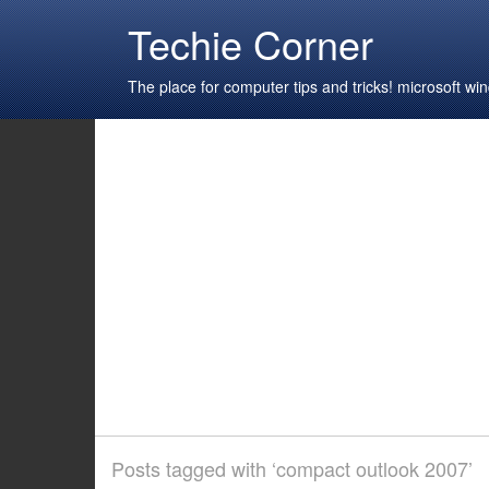
Techie Corner
The place for computer tips and tricks! microsoft 
Posts tagged with ‘compact outlook 2007’