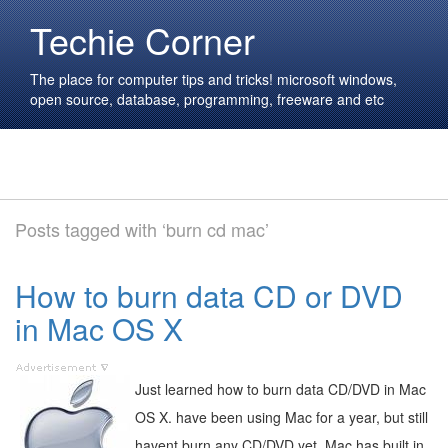
Techie Corner
The place for computer tips and tricks! microsoft windows,
open source, database, programming, freeware and etc
Posts tagged with ‘burn cd mac’
How to burn data CD or DVD
in Mac OS X
Just learned how to burn data CD/DVD in Mac
OS X. have been using Mac for a year, but still
havent burn any CD/DVD yet. Mac has built in