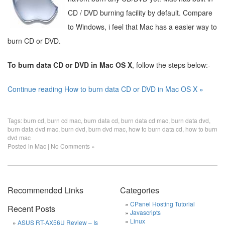
CD / DVD burning facility by default. Compare
to Windows, i feel that Mac has a easier way to
burn CD or DVD.
To burn data CD or DVD in Mac OS X
, follow the steps below:-
Continue reading How to burn data CD or DVD in Mac OS X »
Tags:
burn cd
,
burn cd mac
,
burn data cd
,
burn data cd mac
,
burn data dvd
,
burn data dvd mac
,
burn dvd
,
burn dvd mac
,
how to burn data cd
,
how to burn
dvd mac
Posted in
Mac
|
No Comments »
Recommended Links
Categories
CPanel Hosting Tutorial
Recent Posts
Javascripts
Linux
ASUS RT-AX56U Review – Is