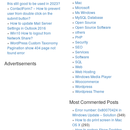
Mac
this still good to be used in 2023?
Microsoft
ContactForm7 – How to prevent
Ms Windows
user from double click on the
MySQL Database
submit button?
Open Source
How to update Mail Server
Open Source Software
Settings in Outlook 2016
others
Win10 How to logout from
PHP
Network Share?
Security
WordPress Custom Taxonomy
SEO
Pagination show 404 page not
Services
found error
Software
SQL
Advertisements
Web
Web Hosting
Windows Media Player
Woocommerce
Wordpress
Wordpress Theme
Most Commented Posts
Error number: 0x80070424 in
Windows Update – Solution
(349)
How to do print screen in Mac
OS X
(293)
How to restore Show Desktop