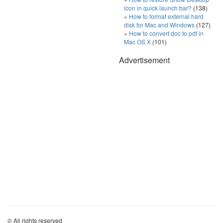
icon in quick launch bar?
(138)
How to format external hard
disk for Mac and Windows
(127)
How to convert doc to pdf in
Mac OS X
(101)
Advertisement
© All rights reserved