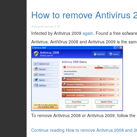
How to remove Antivirus
Infected by Antivirus 2009
again
. Found a free sofware
Antivirus, AntiVirus 2008 and Antivirus 2009 is the sam
To remove Antivirus 2008 or Antivirus 2009, follow the
Continue reading How to remove Antivirus 2008 and 2