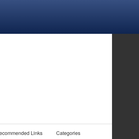
ecommended Links
Categories