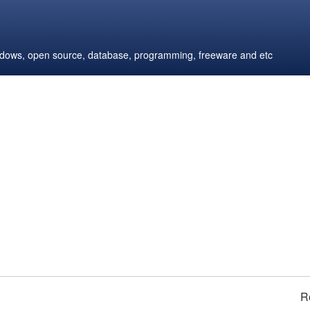
windows, open source, database, programming, freeware and etc
R