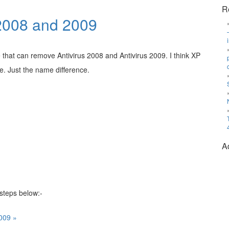
R
 2008 and 2009
 that can remove Antivirus 2008 and Antivirus 2009. I think XP
e. Just the name difference.
A
 steps below:-
009 »