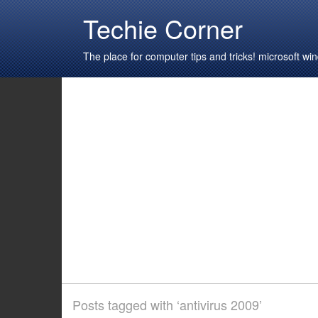
Techie Corner
The place for computer tips and tricks! microsoft 
Posts tagged with ‘antivirus 2009’