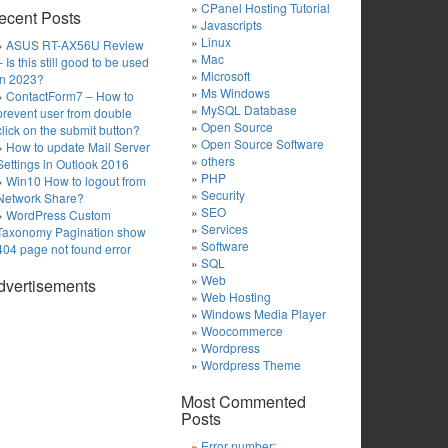
CPanel Hosting Tutorial
ecent Posts
Javascripts
Linux
ASUS RT-AX56U Review
Mac
– Is this still good to be used
Microsoft
in 2023?
Ms Windows
ContactForm7 – How to
MySQL Database
prevent user from double
Open Source
click on the submit button?
Open Source Software
How to update Mail Server
others
Settings in Outlook 2016
PHP
Win10 How to logout from
Security
Network Share?
SEO
WordPress Custom
Services
Taxonomy Pagination show
Software
404 page not found error
SQL
Web
dvertisements
Web Hosting
Windows Media Player
Woocommerce
Wordpress
Wordpress Theme
Most Commented
Posts
Error number: