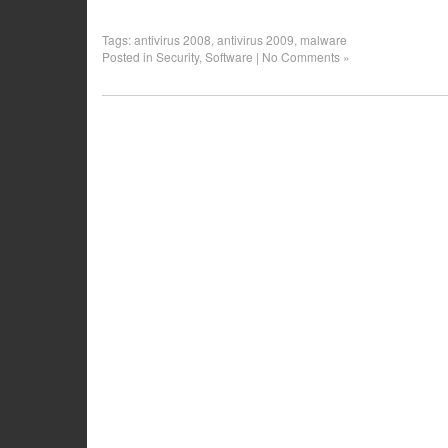
Tags:
antivirus 2008
,
antivirus 2009
,
malware
Posted in
Security
,
Software
|
No Comments »