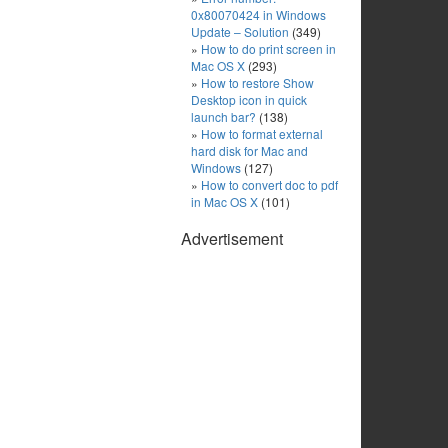
0x80070424 in Windows
Update – Solution
(349)
How to do print screen in
Mac OS X
(293)
How to restore Show
Desktop icon in quick
launch bar?
(138)
How to format external
hard disk for Mac and
Windows
(127)
How to convert doc to pdf
in Mac OS X
(101)
Advertisement