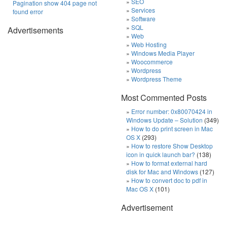
SEO
Pagination show 404 page not
Services
found error
Software
SQL
Advertisements
Web
Web Hosting
Windows Media Player
Woocommerce
Wordpress
Wordpress Theme
Most Commented Posts
Error number: 0x80070424 in
Windows Update – Solution
(349)
How to do print screen in Mac
OS X
(293)
How to restore Show Desktop
icon in quick launch bar?
(138)
How to format external hard
disk for Mac and Windows
(127)
How to convert doc to pdf in
Mac OS X
(101)
Advertisement