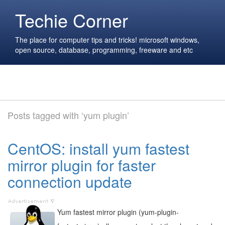
Techie Corner
The place for computer tips and tricks! microsoft windows,
open source, database, programming, freeware and etc
Posts tagged with ‘yum plugin’
CentOS: install yum fastest
mirror plugin for faster
connection update
Yum fastest mirror plugin (yum-plugin-