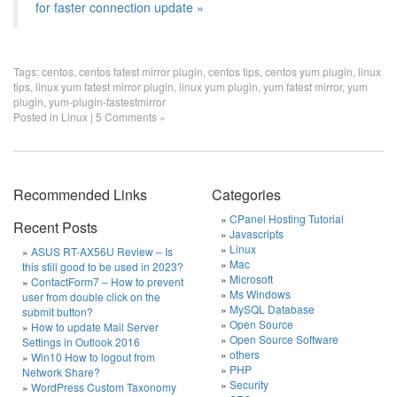
for faster connection update »
Tags:
centos
,
centos fatest mirror plugin
,
centos tips
,
centos yum plugin
,
linux
tips
,
linux yum fatest mirror plugin
,
linux yum plugin
,
yum fatest mirror
,
yum
plugin
,
yum-plugin-fastestmirror
Posted in
Linux
|
5 Comments »
Recommended Links
Categories
CPanel Hosting Tutorial
Recent Posts
Javascripts
Linux
ASUS RT-AX56U Review – Is
Mac
this still good to be used in 2023?
Microsoft
ContactForm7 – How to prevent
Ms Windows
user from double click on the
MySQL Database
submit button?
Open Source
How to update Mail Server
Open Source Software
Settings in Outlook 2016
others
Win10 How to logout from
PHP
Network Share?
Security
WordPress Custom Taxonomy