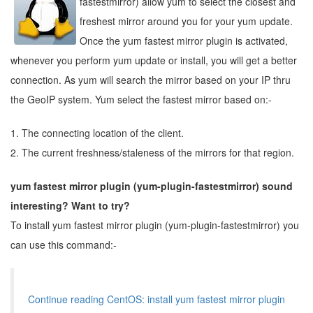
fastestmirror) allow yum to select the closest and
freshest mirror around you for your yum update.
Once the yum fastest mirror plugin is activated,
whenever you perform yum update or install, you will get a better
connection. As yum will search the mirror based on your IP thru
the GeoIP system. Yum select the fastest mirror based on:-
1. The connecting location of the client.
2. The current freshness/staleness of the mirrors for that region.
yum fastest mirror plugin (yum-plugin-fastestmirror) sound
interesting? Want to try?
To install yum fastest mirror plugin (yum-plugin-fastestmirror) you
can use this command:-
Continue reading CentOS: install yum fastest mirror plugin