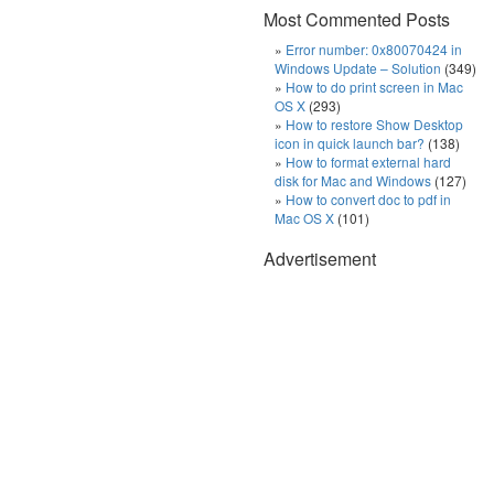
Most Commented Posts
Error number: 0x80070424 in
Windows Update – Solution
(349)
How to do print screen in Mac
OS X
(293)
How to restore Show Desktop
icon in quick launch bar?
(138)
How to format external hard
disk for Mac and Windows
(127)
How to convert doc to pdf in
Mac OS X
(101)
Advertisement