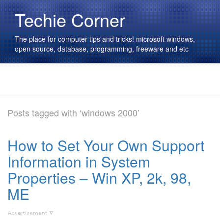
Techie Corner
The place for computer tips and tricks! microsoft windows,
open source, database, programming, freeware and etc
Posts tagged with ‘windows 2000’
How to Set Your Own Support
Information in System
Properties – Win XP, 2k, 98,
ME