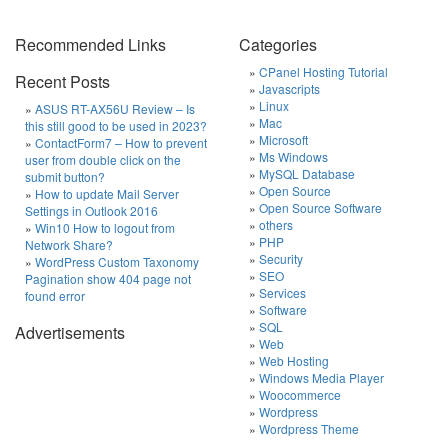
Recommended Links
Categories
CPanel Hosting Tutorial
Recent Posts
Javascripts
Linux
ASUS RT-AX56U Review – Is
Mac
this still good to be used in 2023?
Microsoft
ContactForm7 – How to prevent
Ms Windows
user from double click on the
MySQL Database
submit button?
Open Source
How to update Mail Server
Open Source Software
Settings in Outlook 2016
others
Win10 How to logout from
PHP
Network Share?
Security
WordPress Custom Taxonomy
SEO
Pagination show 404 page not
Services
found error
Software
SQL
Advertisements
Web
Web Hosting
Windows Media Player
Woocommerce
Wordpress
Wordpress Theme