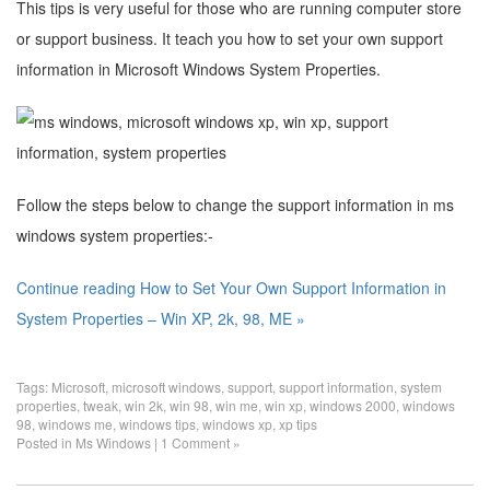
This tips is very useful for those who are running computer store
or support business. It teach you how to set your own support
information in Microsoft Windows System Properties.
Follow the steps below to change the support information in ms
windows system properties:-
Continue reading How to Set Your Own Support Information in
System Properties – Win XP, 2k, 98, ME »
Tags:
Microsoft
,
microsoft windows
,
support
,
support information
,
system
properties
,
tweak
,
win 2k
,
win 98
,
win me
,
win xp
,
windows 2000
,
windows
98
,
windows me
,
windows tips
,
windows xp
,
xp tips
Posted in
Ms Windows
|
1 Comment »