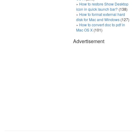
How to restore Show Desktop
icon in quick launch bar?
(138)
How to format external hard
disk for Mac and Windows
(127)
How to convert doc to pdf in
Mac OS X
(101)
Advertisement