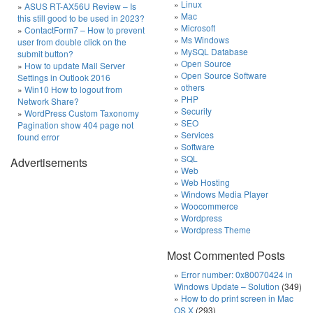
Linux
ASUS RT-AX56U Review – Is
Mac
this still good to be used in 2023?
Microsoft
ContactForm7 – How to prevent
Ms Windows
user from double click on the
MySQL Database
submit button?
Open Source
How to update Mail Server
Open Source Software
Settings in Outlook 2016
others
Win10 How to logout from
PHP
Network Share?
Security
WordPress Custom Taxonomy
SEO
Pagination show 404 page not
Services
found error
Software
SQL
Advertisements
Web
Web Hosting
Windows Media Player
Woocommerce
Wordpress
Wordpress Theme
Most Commented Posts
Error number: 0x80070424 in
Windows Update – Solution
(349)
How to do print screen in Mac
OS X
(293)