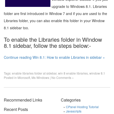
upgrade to Windows 8.1. Libraries
folder are first introduced in Window 7 and if you are used to the
Libraries folder, you can also enable this folder in your Window
8.1 sidebar too.
To enable the Libraries folder in Window
8.1 sidebar, follow the steps below:-
Continue reading Win 8.1: How to enable Libraries in sidebar »
Tags:
enable libraries folder at sidebar
,
win 8 enable libraries
,
window 8.1
Posted in
Microsoft
,
Ms Windows
|
No Comments »
Recommended Links
Categories
CPanel Hosting Tutorial
Recent Posts
Javascripts