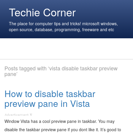
Techie Corner
The place for computer tips and tricks! microsoft windows,
open source, database, programming, freeware and etc
Posts tagged with ‘vista disable taskbar preview
pane’
How to disable taskbar
preview pane in Vista
Window Vista has a cool preview pane in taskbar. You may
disable the taskbar preview pane if you dont like it. It’s good to