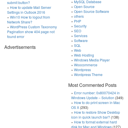
MySQL Database
submit button?
Open Source
How to update Mail Server
Open Source Software
Settings in Outlook 2016
others
Win10 How to logout from
PHP
Network Share?
Security
WordPress Custom Taxonomy
SEO
Pagination show 404 page not
Services
found error
Software
SQL
Advertisements
Web
Web Hosting
Windows Media Player
Woocommerce
Wordpress
Wordpress Theme
Most Commented Posts
Error number: 0x80070424 in
Windows Update – Solution
(349)
How to do print screen in Mac
OS X
(293)
How to restore Show Desktop
icon in quick launch bar?
(138)
How to format external hard
disk for Mac and Windows
(127)