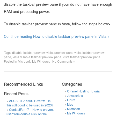
disable the taskbar preview pane if your do not have have enough
RAM and processing power.
To disable taskbar preview pane in Vista, follow the steps below:-
Continue reading How to disable taskbar preview pane in Vista »
Tags:
disable taskbar preview vista
,
preview pane vista
,
taskbar preview
pane
,
vista disable taskbar preview pane
,
vista taskbar preview pane
Posted in
Microsoft
,
Ms Windows
|
No Comments »
Recommended Links
Categories
CPanel Hosting Tutorial
Recent Posts
Javascripts
Linux
ASUS RT-AX56U Review – Is
Mac
this still good to be used in 2023?
Microsoft
ContactForm7 – How to prevent
Ms Windows
user from double click on the