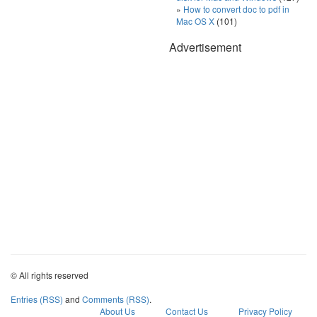
How to convert doc to pdf in
Mac OS X
(101)
Advertisement
© All rights reserved
Entries (RSS)
and
Comments (RSS)
.
About Us
Contact Us
Privacy Policy