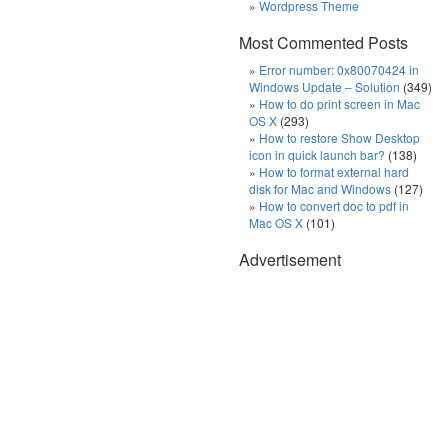
Wordpress Theme
Most Commented Posts
Error number: 0x80070424 in
Windows Update – Solution
(349)
How to do print screen in Mac
OS X
(293)
How to restore Show Desktop
icon in quick launch bar?
(138)
How to format external hard
disk for Mac and Windows
(127)
How to convert doc to pdf in
Mac OS X
(101)
Advertisement