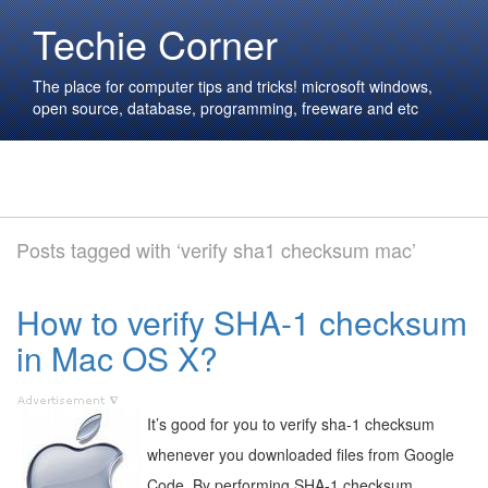
Techie Corner
The place for computer tips and tricks! microsoft windows,
open source, database, programming, freeware and etc
Posts tagged with ‘verify sha1 checksum mac’
How to verify SHA-1 checksum
in Mac OS X?
It’s good for you to verify sha-1 checksum
whenever you downloaded files from Google
Code. By performing SHA-1 checksum