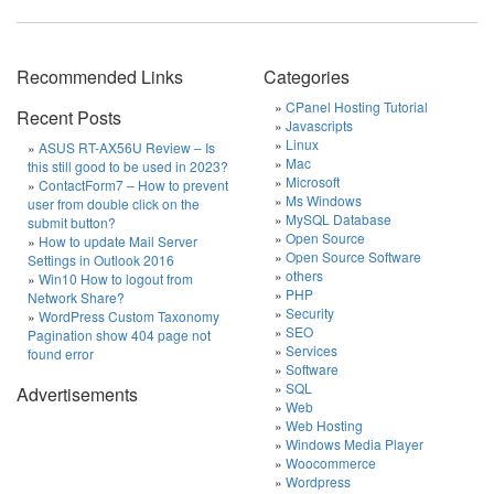
Recommended Links
Categories
CPanel Hosting Tutorial
Recent Posts
Javascripts
Linux
ASUS RT-AX56U Review – Is
Mac
this still good to be used in 2023?
Microsoft
ContactForm7 – How to prevent
Ms Windows
user from double click on the
MySQL Database
submit button?
Open Source
How to update Mail Server
Open Source Software
Settings in Outlook 2016
others
Win10 How to logout from
PHP
Network Share?
Security
WordPress Custom Taxonomy
SEO
Pagination show 404 page not
Services
found error
Software
SQL
Advertisements
Web
Web Hosting
Windows Media Player
Woocommerce
Wordpress