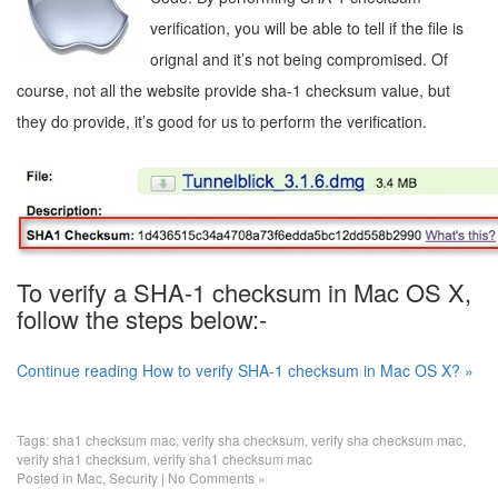
verification, you will be able to tell if the file is
orignal and it’s not being compromised. Of
course, not all the website provide sha-1 checksum value, but
they do provide, it’s good for us to perform the verification.
To verify a SHA-1 checksum in Mac OS X,
follow the steps below:-
Continue reading How to verify SHA-1 checksum in Mac OS X? »
Tags:
sha1 checksum mac
,
verify sha checksum
,
verify sha checksum mac
,
verify sha1 checksum
,
verify sha1 checksum mac
Posted in
Mac
,
Security
|
No Comments »