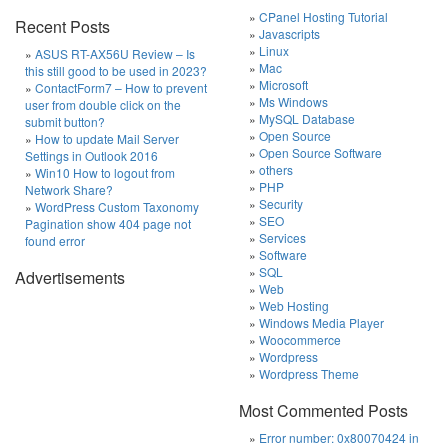
CPanel Hosting Tutorial
Recent Posts
Javascripts
Linux
ASUS RT-AX56U Review – Is
Mac
this still good to be used in 2023?
Microsoft
ContactForm7 – How to prevent
Ms Windows
user from double click on the
MySQL Database
submit button?
Open Source
How to update Mail Server
Open Source Software
Settings in Outlook 2016
others
Win10 How to logout from
PHP
Network Share?
Security
WordPress Custom Taxonomy
SEO
Pagination show 404 page not
Services
found error
Software
SQL
Advertisements
Web
Web Hosting
Windows Media Player
Woocommerce
Wordpress
Wordpress Theme
Most Commented Posts
Error number: 0x80070424 in