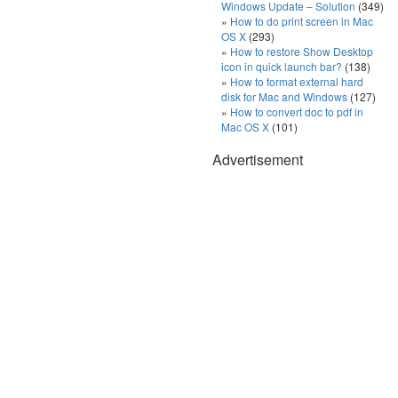
Windows Update – Solution
(349)
How to do print screen in Mac
OS X
(293)
How to restore Show Desktop
icon in quick launch bar?
(138)
How to format external hard
disk for Mac and Windows
(127)
How to convert doc to pdf in
Mac OS X
(101)
Advertisement