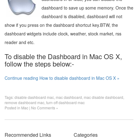
dashboard to save up some memory. Once the
dashboard is disabled, dashboard will not
show if you press on the dashboard shortcut key.BTW, the
dashboard widgets include clock, weather, stock market, rss
reader and etc.
To disable the Dashboard in Mac OS X,
follow the steps below:-
Continue reading How to disable dashboard in Mac OS X »
Tags:
disable dashboard mac
,
mac dashboard
,
mac disable dashboard
,
remove dashboard mac
,
turn off dashboard mac
Posted in
Mac
|
No Comments »
Recommended Links
Categories