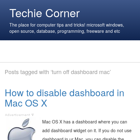
Techie Corner
The place for computer tips and tricks! microsoft windows,
open source, database, programming, freeware and etc
Posts tagged with ‘turn off dashboard mac’
How to disable dashboard in
Mac OS X
Mac OS X has a dashboard where you can
add dashboard widget on it. If you do not use
dashboard in ur Mac, you can disable the