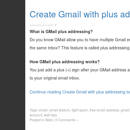
Create Gmail with plus a
What is GMail plus addressing?
Do you know GMail allow you to have multiple Gmail ema
the same inbox? This feature is called plus addressing
How GMail plus addressing works?
You just add a plus (+) sign after your GMail address a
to your original email inbox.
Continue reading Create Gmail with plus addressing t
Tags:
email
,
email feature
,
fight spam
,
free email address
,
gmail
account
,
web tips
Posted in
Web
|
3 Comments »