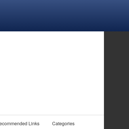
ecommended Links
Categories