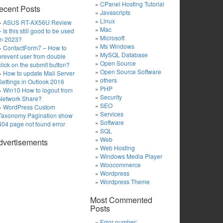
CPanel Hosting Tutorial
ecent Posts
Javascripts
Linux
ASUS RT-AX56U Review
Mac
– Is this still good to be used
Microsoft
in 2023?
Ms Windows
ContactForm7 – How to
MySQL Database
prevent user from double
Open Source
click on the submit button?
Open Source Software
How to update Mail Server
others
Settings in Outlook 2016
PHP
Win10 How to logout from
Security
Network Share?
SEO
WordPress Custom
Services
Taxonomy Pagination show
Software
404 page not found error
SQL
Web
dvertisements
Web Hosting
Windows Media Player
Woocommerce
Wordpress
Wordpress Theme
Most Commented
Posts
Error number: