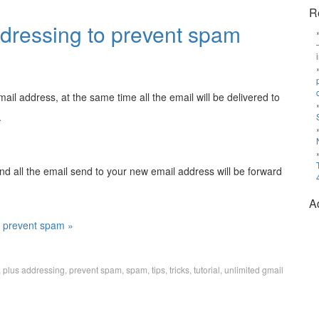
R
ddressing to prevent spam
il address, at the same time all the email will be delivered to
.
nd all the email send to your new email address will be forward
A
o prevent spam »
,
plus addressing
,
prevent spam
,
spam
,
tips
,
tricks
,
tutorial
,
unlimited gmail