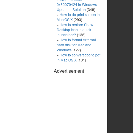
0x80070424 in Windows
Update – Solution
(349)
How to do print screen in
Mac OS X
(293)
How to restore Show
Desktop icon in quick
launch bar?
(138)
How to format external
hard disk for Mac and
Windows
(127)
How to convert doc to pdf
in Mac OS X
(101)
Advertisement