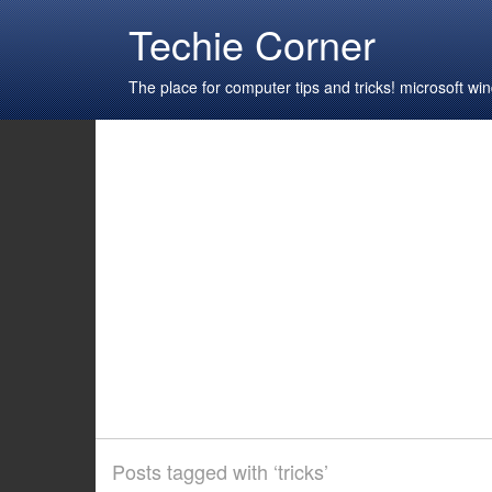
Techie Corner
The place for computer tips and tricks! microsoft 
Posts tagged with ‘tricks’