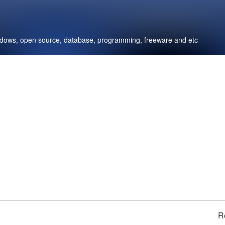
windows, open source, database, programming, freeware and etc
R