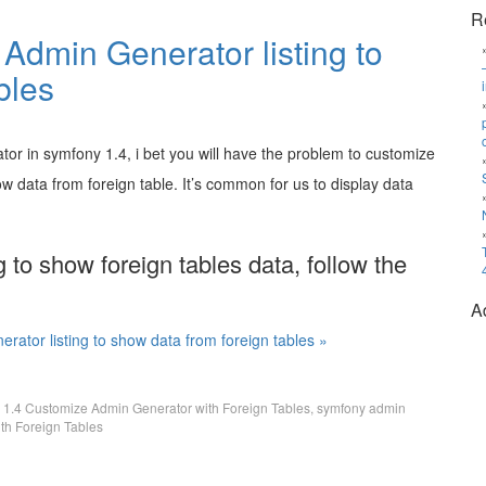
R
Admin Generator listing to
bles
tor in symfony 1.4, i bet you will have the problem to customize
ow data from foreign table. It’s common for us to display data
 to show foreign tables data, follow the
A
ator listing to show data from foreign tables »
 1.4 Customize Admin Generator with Foreign Tables
,
symfony admin
th Foreign Tables