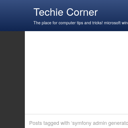
Techie Corner
The place for computer tips and tricks! microsoft 
Posts tagged with ‘symfony admin generator