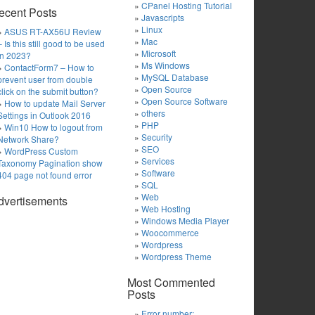
CPanel Hosting Tutorial
ecent Posts
Javascripts
Linux
ASUS RT-AX56U Review
Mac
– Is this still good to be used
Microsoft
in 2023?
Ms Windows
ContactForm7 – How to
MySQL Database
prevent user from double
Open Source
click on the submit button?
Open Source Software
How to update Mail Server
others
Settings in Outlook 2016
PHP
Win10 How to logout from
Security
Network Share?
SEO
WordPress Custom
Services
Taxonomy Pagination show
Software
404 page not found error
SQL
Web
dvertisements
Web Hosting
Windows Media Player
Woocommerce
Wordpress
Wordpress Theme
Most Commented
Posts
Error number: