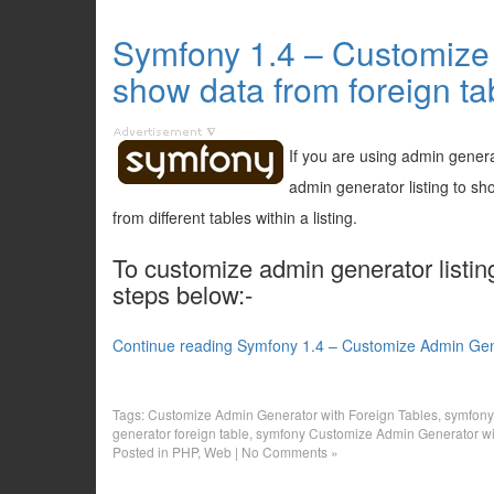
Symfony 1.4 – Customize 
show data from foreign ta
If you are using admin genera
admin generator listing to sh
from different tables within a listing.
To customize admin generator listing
steps below:-
Continue reading Symfony 1.4 – Customize Admin Gener
Tags:
Customize Admin Generator with Foreign Tables
,
symfony
generator foreign table
,
symfony Customize Admin Generator wi
Posted in
PHP
,
Web
|
No Comments »