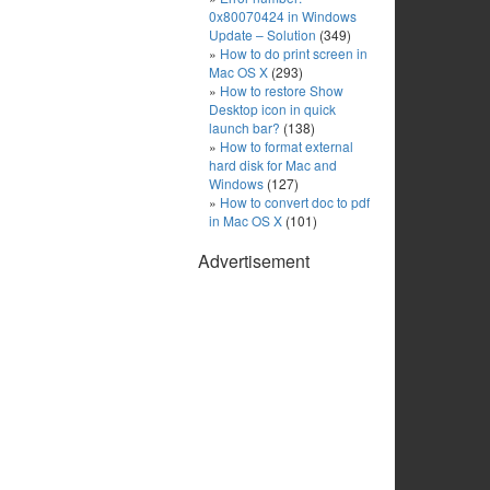
0x80070424 in Windows
Update – Solution
(349)
How to do print screen in
Mac OS X
(293)
How to restore Show
Desktop icon in quick
launch bar?
(138)
How to format external
hard disk for Mac and
Windows
(127)
How to convert doc to pdf
in Mac OS X
(101)
Advertisement