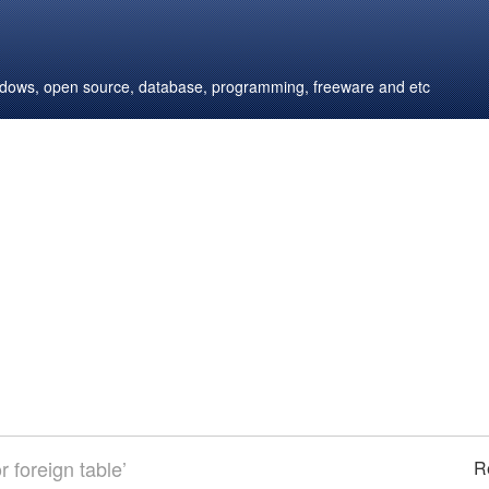
windows, open source, database, programming, freeware and etc
 foreign table’
R