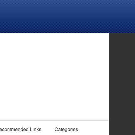
ecommended Links
Categories