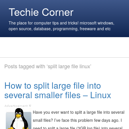
Techie Corner
The place for computer tips and tricks! microsoft windows,
open source, database, programming, freeware and etc
Posts tagged with ‘split large file linux’
How to split large file into
several smaller files – Linux
Have you ever want to split a large file into several
small files? I’ve face this problem few days ago. I
need to split a large file (3GB log file) into several