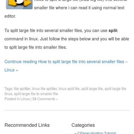
smaller file where i can read it using normal text
editor.
To split large file into several smaller files, you can use
split
command in linux. Just follow the steps below and you will be able
to split large file into smaller files.
Continue reading How to split large file into several smaller files –
Linux »
Tags:
file splitter
,
linux file splitter
,
linux split file
,
split large file
,
split large file
linux
,
split large file to smaller file
Posted in
Linux
|
38 Comments »
Recommended Links
Categories
CPanel Hosting Tutorial