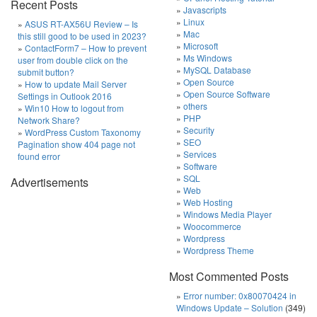
Recent Posts
Javascripts
Linux
ASUS RT-AX56U Review – Is
Mac
this still good to be used in 2023?
Microsoft
ContactForm7 – How to prevent
Ms Windows
user from double click on the
MySQL Database
submit button?
Open Source
How to update Mail Server
Open Source Software
Settings in Outlook 2016
others
Win10 How to logout from
PHP
Network Share?
Security
WordPress Custom Taxonomy
SEO
Pagination show 404 page not
Services
found error
Software
SQL
Advertisements
Web
Web Hosting
Windows Media Player
Woocommerce
Wordpress
Wordpress Theme
Most Commented Posts
Error number: 0x80070424 in
Windows Update – Solution
(349)