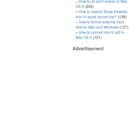
How to do print screen in Mac
OS X
(293)
How to restore Show Desktop
icon in quick launch bar?
(138)
How to format external hard
disk for Mac and Windows
(127)
How to convert doc to pdf in
Mac OS X
(101)
Advertisement