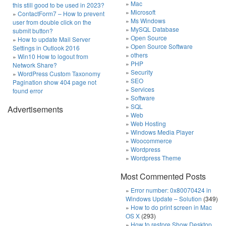
Mac
this still good to be used in 2023?
Microsoft
ContactForm7 – How to prevent
Ms Windows
user from double click on the
MySQL Database
submit button?
Open Source
How to update Mail Server
Open Source Software
Settings in Outlook 2016
others
Win10 How to logout from
PHP
Network Share?
Security
WordPress Custom Taxonomy
SEO
Pagination show 404 page not
Services
found error
Software
SQL
Advertisements
Web
Web Hosting
Windows Media Player
Woocommerce
Wordpress
Wordpress Theme
Most Commented Posts
Error number: 0x80070424 in
Windows Update – Solution
(349)
How to do print screen in Mac
OS X
(293)
How to restore Show Desktop