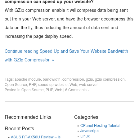
compression can speed up your website?
With GZip compression enable it will compress data being sent
out from your Web server, and have the browser decompress this
data on the fly, thus reducing the amount of data sent and
increasing the page display speed.
Continue reading Speed Up and Save Your Website Bandwidth
with GZip Compression »
Tags:
apache module
,
bandwidth
,
compression
,
gzip
,
gzip compression
,
Open Source
,
PHP
,
speed up website
,
Web
,
web server
Posted in
Open Source
,
PHP
,
Web
|
6 Comments »
Recommended Links
Categories
CPanel Hosting Tutorial
Recent Posts
Javascripts
Linux
ASUS RT-AX56U Review – Is