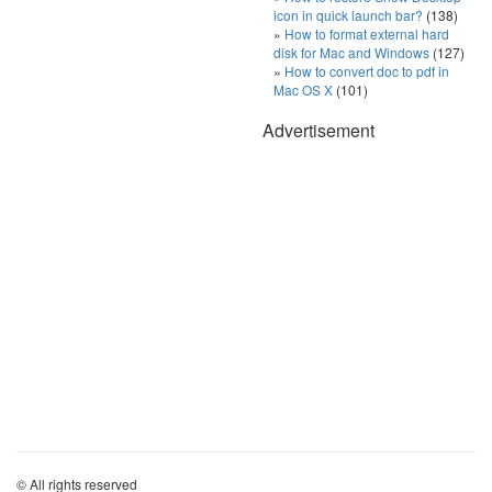
icon in quick launch bar?
(138)
How to format external hard
disk for Mac and Windows
(127)
How to convert doc to pdf in
Mac OS X
(101)
Advertisement
© All rights reserved