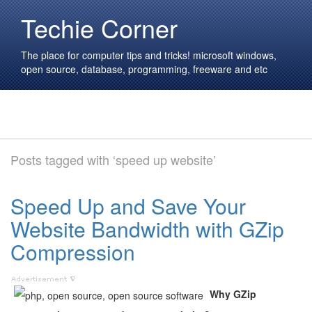
Techie Corner
The place for computer tips and tricks! microsoft windows,
open source, database, programming, freeware and etc
Posts tagged with ‘speed up website’
Speed Up and Save Your
Website Bandwidth with GZip
Compression
Why GZip