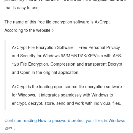
that is easy to use.
The name of this free file encryption software is AxCrypt.
According to the website :-
AxCrypt File Encryption Software – Free Personal Privacy
and Security for Windows 98/ME/NT/2K/XP/Vista with AES-
128 File Encryption, Compression and transparent Decrypt
and Open in the original application.
AxCrypt is the leading open source file encryption software
for Windows. It integrates seamlessly with Windows to
encrypt, decrypt, store, send and work with individual files.
Continue reading How to password protect your files in Windows
XP? »