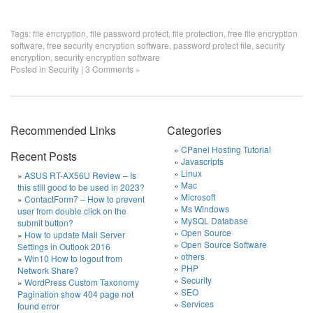
Tags:
file encryption
,
file password protect
,
file protection
,
free file encryption
software
,
free security encryption software
,
password protect file
,
security
encryption
,
security encryption software
Posted in
Security
|
3 Comments »
Recommended Links
Categories
CPanel Hosting Tutorial
Recent Posts
Javascripts
Linux
ASUS RT-AX56U Review – Is
Mac
this still good to be used in 2023?
Microsoft
ContactForm7 – How to prevent
Ms Windows
user from double click on the
MySQL Database
submit button?
Open Source
How to update Mail Server
Open Source Software
Settings in Outlook 2016
others
Win10 How to logout from
PHP
Network Share?
Security
WordPress Custom Taxonomy
SEO
Pagination show 404 page not
Services
found error