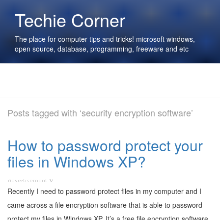
Techie Corner
The place for computer tips and tricks! microsoft windows,
open source, database, programming, freeware and etc
Posts tagged with ‘security encryption software’
How to password protect your
files in Windows XP?
Recently I need to password protect files in my computer and I
came across a file encryption software that is able to password
protect my files in Windows XP. It’s a free file encryption software