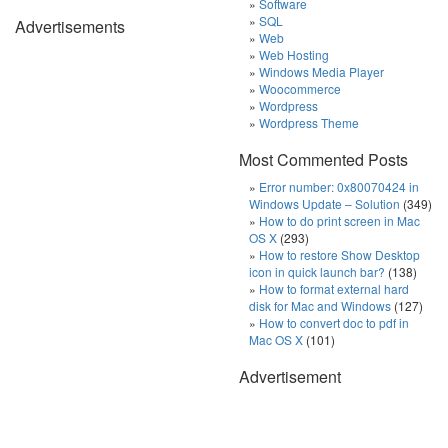
Software
SQL
Advertisements
Web
Web Hosting
Windows Media Player
Woocommerce
Wordpress
Wordpress Theme
Most Commented Posts
Error number: 0x80070424 in
Windows Update – Solution
(349)
How to do print screen in Mac
OS X
(293)
How to restore Show Desktop
icon in quick launch bar?
(138)
How to format external hard
disk for Mac and Windows
(127)
How to convert doc to pdf in
Mac OS X
(101)
Advertisement