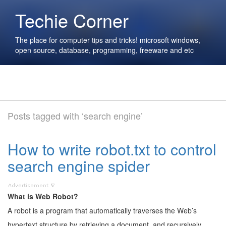
Techie Corner
The place for computer tips and tricks! microsoft windows,
open source, database, programming, freeware and etc
Posts tagged with ‘search engine’
How to write robot.txt to control
search engine spider
What is Web Robot?
A robot is a program that automatically traverses the Web’s
hypertext structure by retrieving a document, and recursively