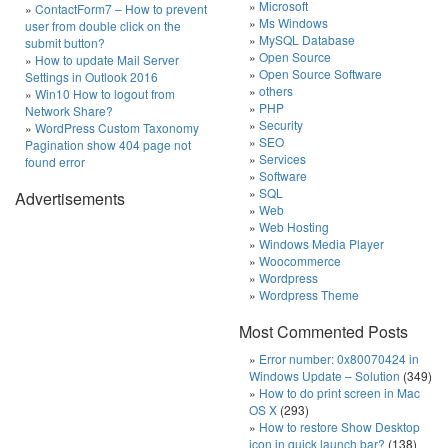
Microsoft
ContactForm7 – How to prevent
Ms Windows
user from double click on the
MySQL Database
submit button?
Open Source
How to update Mail Server
Open Source Software
Settings in Outlook 2016
others
Win10 How to logout from
PHP
Network Share?
Security
WordPress Custom Taxonomy
SEO
Pagination show 404 page not
Services
found error
Software
SQL
Advertisements
Web
Web Hosting
Windows Media Player
Woocommerce
Wordpress
Wordpress Theme
Most Commented Posts
Error number: 0x80070424 in
Windows Update – Solution
(349)
How to do print screen in Mac
OS X
(293)
How to restore Show Desktop
icon in quick launch bar?
(138)