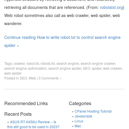
retrieving all documents that are referenced. (From:
robotstxt.org
)
Web robot sometimes also call as web crawler, web spider, web
wanderer.
Continue reading How to write robot.txt to control search engine
spider »
Tags:
crawler
,
robot.txt
,
robots.txt
,
search engine
,
search engine crawler
,
search engine optimization
,
search engine spider
,
SEO
,
spider
,
web crawler
,
web spider
Posted in
SEO
,
Web
|
3 Comments »
Recommended Links
Categories
CPanel Hosting Tutorial
Recent Posts
Javascripts
Linux
ASUS RT-AX56U Review – Is
Mac
this still good to be used in 2023?