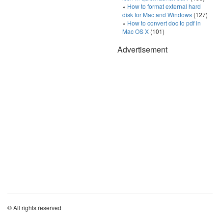
How to format external hard
disk for Mac and Windows
(127)
How to convert doc to pdf in
Mac OS X
(101)
Advertisement
© All rights reserved