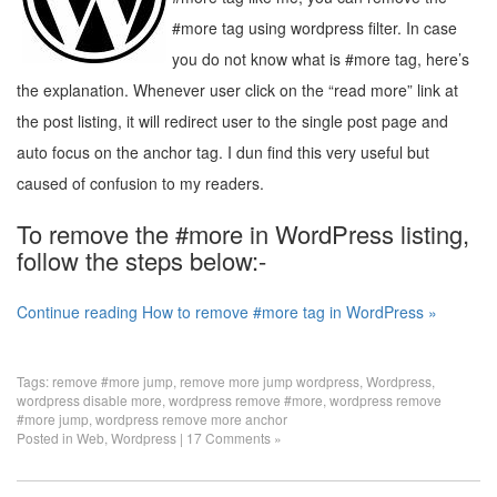
#more tag using wordpress filter. In case
you do not know what is #more tag, here’s
the explanation. Whenever user click on the “read more” link at
the post listing, it will redirect user to the single post page and
auto focus on the anchor tag. I dun find this very useful but
caused of confusion to my readers.
To remove the #more in WordPress listing,
follow the steps below:-
Continue reading How to remove #more tag in WordPress »
Tags:
remove #more jump
,
remove more jump wordpress
,
Wordpress
,
wordpress disable more
,
wordpress remove #more
,
wordpress remove
#more jump
,
wordpress remove more anchor
Posted in
Web
,
Wordpress
|
17 Comments »