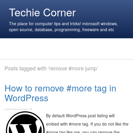
Techie Corner
The place for computer tips and tricks! microsoft windows,
open source, database, programming, freeware and etc
Posts tagged with ‘remove #more jump’
How to remove #more tag in
WordPress
By default WordPress post listing will
embed with #more tag. If you do not like the
#more tag like me, you can remove the