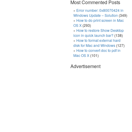
Most Commented Posts
Error number: 0x80070424 in
Windows Update – Solution
(349)
How to do print screen in Mac
OS X
(293)
How to restore Show Desktop
icon in quick launch bar?
(138)
How to format external hard
disk for Mac and Windows
(127)
How to convert doc to pdf in
Mac OS X
(101)
Advertisement