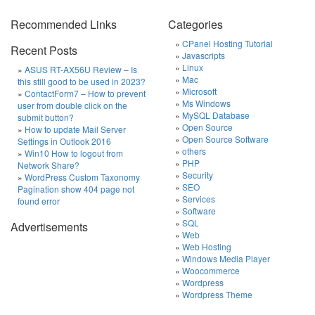
Recommended Links
Categories
CPanel Hosting Tutorial
Recent Posts
Javascripts
Linux
ASUS RT-AX56U Review – Is
Mac
this still good to be used in 2023?
Microsoft
ContactForm7 – How to prevent
Ms Windows
user from double click on the
MySQL Database
submit button?
Open Source
How to update Mail Server
Open Source Software
Settings in Outlook 2016
others
Win10 How to logout from
PHP
Network Share?
Security
WordPress Custom Taxonomy
SEO
Pagination show 404 page not
Services
found error
Software
SQL
Advertisements
Web
Web Hosting
Windows Media Player
Woocommerce
Wordpress
Wordpress Theme