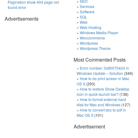
SEO
Pagination show 404 page not
Services
found error
Software
SQL
Advertisements
Web
Web Hosting
Windows Media Player
Woocommerce
Wordpress
Wordpress Theme
Most Commented Posts
Error number: 0x80070424 in
Windows Update – Solution
(349)
How to do print screen in Mac
OS X
(293)
How to restore Show Desktop
icon in quick launch bar?
(138)
How to format external hard
disk for Mac and Windows
(127)
How to convert doc to pdf in
Mac OS X
(101)
Advertisement