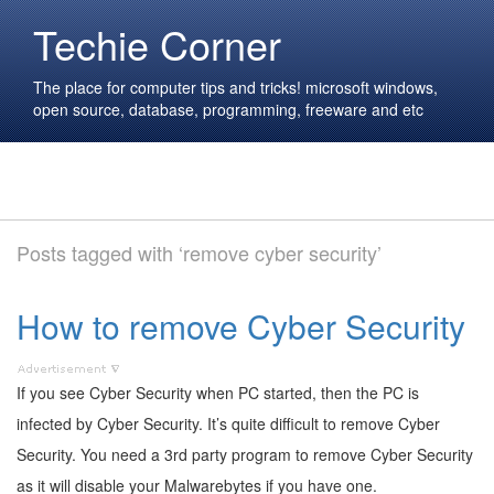
Techie Corner
The place for computer tips and tricks! microsoft windows,
open source, database, programming, freeware and etc
Posts tagged with ‘remove cyber security’
How to remove Cyber Security
If you see Cyber Security when PC started, then the PC is
infected by Cyber Security. It’s quite difficult to remove Cyber
Security. You need a 3rd party program to remove Cyber Security
as it will disable your Malwarebytes if you have one.