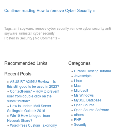
Continue reading How to remove Cyber Security »
Tags:
anti spyware
,
remove cyber security
,
remove cyber security anti
spyware
,
uninstall cyber security
Posted in
Security
|
No Comments »
Recommended Links
Categories
CPanel Hosting Tutorial
Recent Posts
Javascripts
Linux
ASUS RT-AX56U Review – Is
Mac
this still good to be used in 2023?
Microsoft
ContactForm7 – How to prevent
Ms Windows
user from double click on the
MySQL Database
submit button?
Open Source
How to update Mail Server
Open Source Software
Settings in Outlook 2016
others
Win10 How to logout from
PHP
Network Share?
Security
WordPress Custom Taxonomy