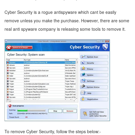
Cyber Security is a rogue antispyware which cant be easily
remove unless you make the purchase. However, there are some
real anti spyware company is releasing some tools to remove it.
To remove Cyber Security, follow the steps below:-