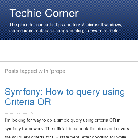
Techie Corner
The place for computer tips and tricks! microsoft windows,
open source, database, programming, freeware and etc
Posts tagged with ‘propel’
Symfony: How to query using
Criteria OR
I’m looking for way to do a simple query using criteria OR in
symfony framework. The official documentation does not covers
the sql query criteria for OR statement. After googling for while,