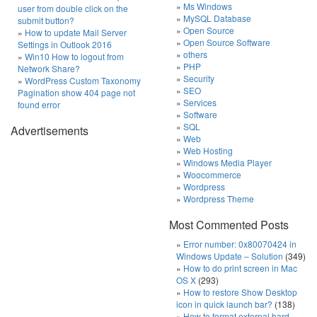
Ms Windows
user from double click on the
MySQL Database
submit button?
Open Source
How to update Mail Server
Open Source Software
Settings in Outlook 2016
others
Win10 How to logout from
PHP
Network Share?
Security
WordPress Custom Taxonomy
SEO
Pagination show 404 page not
Services
found error
Software
SQL
Advertisements
Web
Web Hosting
Windows Media Player
Woocommerce
Wordpress
Wordpress Theme
Most Commented Posts
Error number: 0x80070424 in
Windows Update – Solution
(349)
How to do print screen in Mac
OS X
(293)
How to restore Show Desktop
icon in quick launch bar?
(138)
How to format external hard