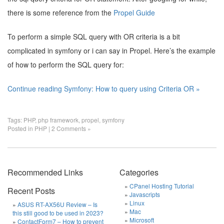
there is some reference from the
Propel Guide
To perform a simple SQL query with OR criteria is a bit
complicated in symfony or i can say in Propel. Here’s the example
of how to perform the SQL query for:
Continue reading Symfony: How to query using Criteria OR »
Tags:
PHP
,
php framework
,
propel
,
symfony
Posted in
PHP
|
2 Comments »
Recommended Links
Categories
CPanel Hosting Tutorial
Recent Posts
Javascripts
Linux
ASUS RT-AX56U Review – Is
Mac
this still good to be used in 2023?
Microsoft
ContactForm7 – How to prevent