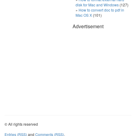
disk for Mac and Windows
(127)
How to convert doc to pdf in
Mac OS X
(101)
Advertisement
© All rights reserved
Entries (RSS)
and
Comments (RSS)
.