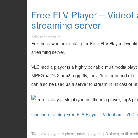
Free FLV Player – VideoL
streaming server
For those who are looking for Free FLV Player, i wou
streaming server.
VLC media player is a highly portable multimedia pla
MPEG-4, DivX, mp3, ogg, flv, mov, 3gp, ogm and etc …)
can also be used as a server to stream in unicast or m
Continue reading Free FLV Player – VideoLan – VLC m
Tags:
dvd player
,
flv player
,
media player
,
mp3 player
,
multimedi