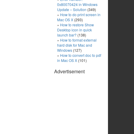
0x80070424 in Windows
Update – Solution
(349)
How to do print screen in
Mac OS X
(293)
How to restore Show
Desktop icon in quick
launch bar?
(138)
How to format external
hard disk for Mac and
Windows
(127)
How to convert doc to pdf
in Mac OS X
(101)
Advertisement