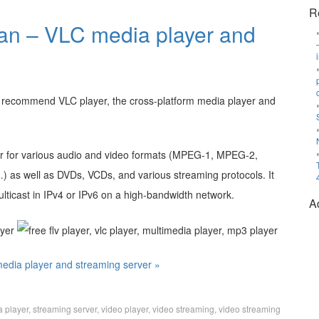
R
an – VLC media player and
ld recommend VLC player, the cross-platform media player and
yer for various audio and video formats (MPEG-1, MPEG-2,
 as well as DVDs, VCDs, and various streaming protocols. It
ulticast in IPv4 or IPv6 on a high-bandwidth network.
A
edia player and streaming server »
a player
,
streaming server
,
video player
,
video streaming
,
video streaming