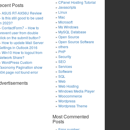
CPanel Hosting Tutorial
ecent Posts
Javascripts
Linux
ASUS RT-AX56U Review
Mac
– Is this still good to be used
Microsoft
in 2023?
Ms Windows
ContactForm7 – How to
MySQL Database
prevent user from double
Open Source
click on the submit button?
Open Source Software
How to update Mail Server
others
Settings in Outlook 2016
PHP
Win10 How to logout from
Security
Network Share?
SEO
WordPress Custom
Services
Taxonomy Pagination show
Software
404 page not found error
SQL
Web
dvertisements
Web Hosting
Windows Media Player
Woocommerce
Wordpress
Wordpress Theme
Most Commented
Posts
Error number: