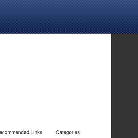
ecommended Links
Categories