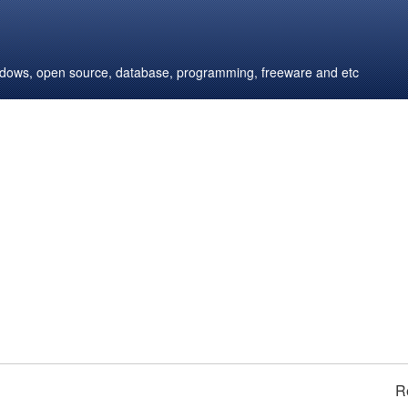
windows, open source, database, programming, freeware and etc
R