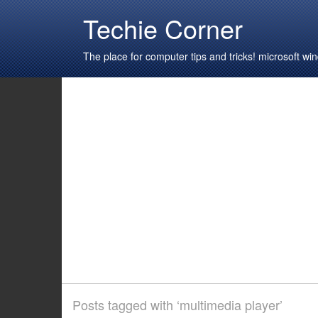
Techie Corner
The place for computer tips and tricks! microsoft 
Posts tagged with ‘multimedia player’