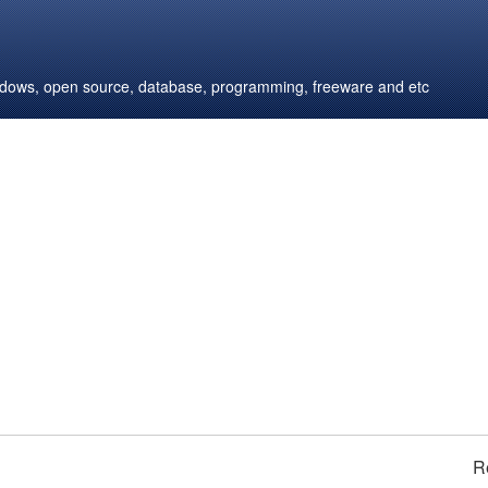
windows, open source, database, programming, freeware and etc
R