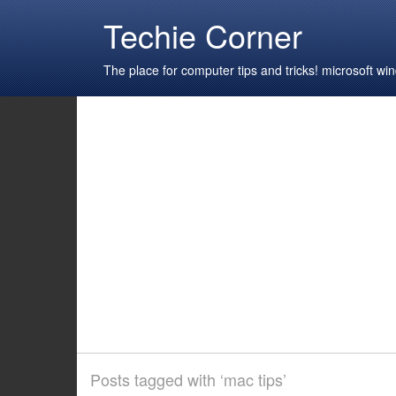
Techie Corner
The place for computer tips and tricks! microsoft 
Posts tagged with ‘mac tips’