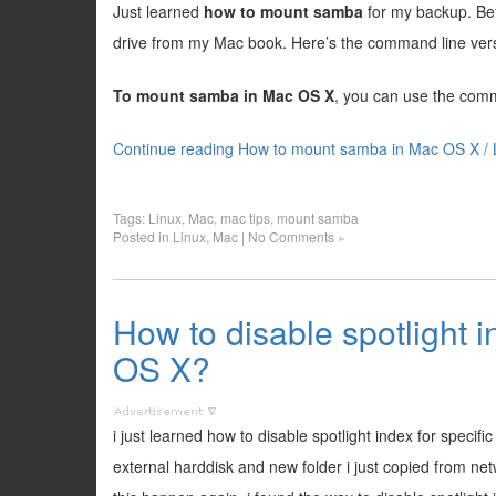
Just learned
how to mount samba
for my backup. Be
drive from my Mac book. Here’s the command line ver
To mount samba in Mac OS X
, you can use the com
Continue reading How to mount samba in Mac OS X / 
Tags:
Linux
,
Mac
,
mac tips
,
mount samba
Posted in
Linux
,
Mac
|
No Comments »
How to disable spotlight i
OS X?
i just learned how to disable spotlight index for speci
external harddisk and new folder i just copied from n