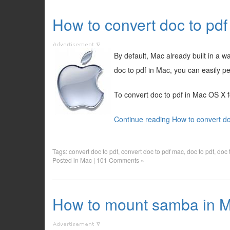
How to convert doc to pd
By default, Mac already built in a 
doc to pdf in Mac, you can easily pe
To convert doc to pdf in Mac OS X f
Continue reading How to convert do
Tags:
convert doc to pdf
,
convert doc to pdf mac
,
doc to pdf
,
doc 
Posted in
Mac
|
101 Comments »
How to mount samba in M