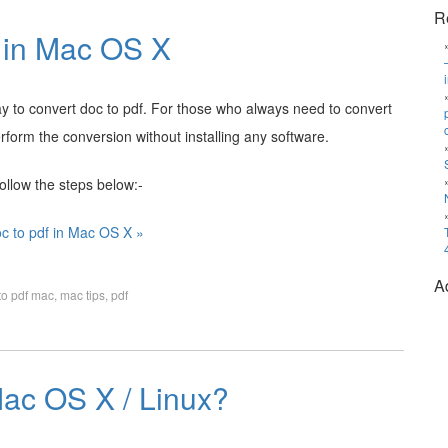
R
f in Mac OS X
way to convert doc to pdf. For those who always need to convert
rform the conversion without installing any software.
ollow the steps below:-
c to pdf in Mac OS X »
A
to pdf mac
,
mac tips
,
pdf
ac OS X / Linux?