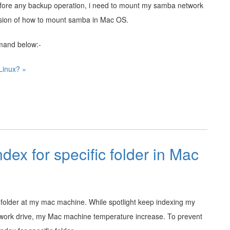
fore any backup operation, i need to mount my samba network
sion of how to mount samba in Mac OS.
mand below:-
Linux? »
ndex for specific folder in Mac
fic folder at my mac machine. While spotlight keep indexing my
etwork drive, my Mac machine temperature increase. To prevent