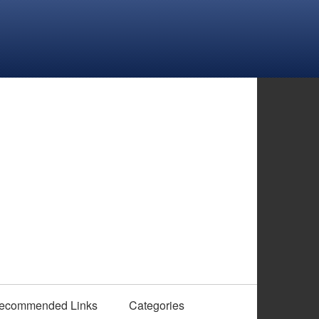
ecommended Links
Categories