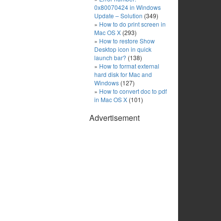
0x80070424 in Windows
Update – Solution
(349)
How to do print screen in
Mac OS X
(293)
How to restore Show
Desktop icon in quick
launch bar?
(138)
How to format external
hard disk for Mac and
Windows
(127)
How to convert doc to pdf
in Mac OS X
(101)
Advertisement