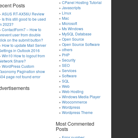
CPanel Hosting Tutorial
ecent Posts
Javascripts
Linux
ASUS RT-AX56U Review
Mac
– Is this still good to be used
Microsoft
in 2023?
Ms Windows
ContactForm7 – How to
MySQL Database
prevent user from double
Open Source
click on the submit button?
Open Source Software
How to update Mail Server
others
Settings in Outlook 2016
PHP
Win10 How to logout from
Security
Network Share?
SEO
WordPress Custom
Services
Taxonomy Pagination show
Software
404 page not found error
SQL
Web
dvertisements
Web Hosting
Windows Media Player
Woocommerce
Wordpress
Wordpress Theme
Most Commented
Posts
Error number: