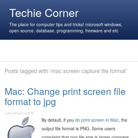
Techie Corner
The place for computer tips and tricks! microsoft windows,
open source, database, programming, freeware and etc
Posts tagged with ‘mac screen capture file format’
Mac: Change print screen file
format to jpg
By default, if you
do print screen in Mac
, the
output file format is PNG. Some users
complaint that png file size is larger compare