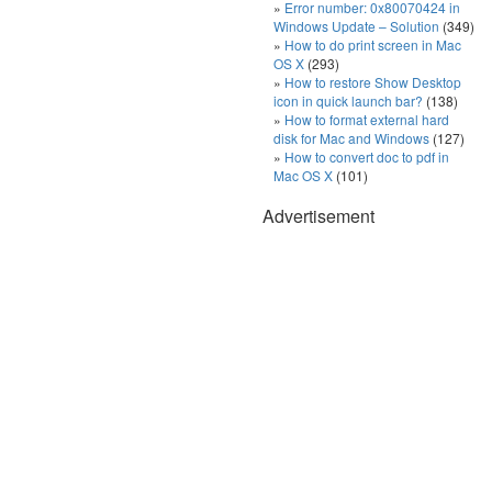
Error number: 0x80070424 in
Windows Update – Solution
(349)
How to do print screen in Mac
OS X
(293)
How to restore Show Desktop
icon in quick launch bar?
(138)
How to format external hard
disk for Mac and Windows
(127)
How to convert doc to pdf in
Mac OS X
(101)
Advertisement