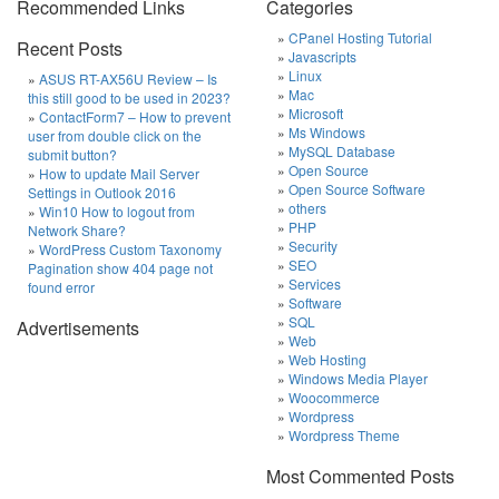
Recommended Links
Categories
CPanel Hosting Tutorial
Recent Posts
Javascripts
Linux
ASUS RT-AX56U Review – Is
Mac
this still good to be used in 2023?
Microsoft
ContactForm7 – How to prevent
Ms Windows
user from double click on the
MySQL Database
submit button?
Open Source
How to update Mail Server
Open Source Software
Settings in Outlook 2016
others
Win10 How to logout from
PHP
Network Share?
Security
WordPress Custom Taxonomy
SEO
Pagination show 404 page not
Services
found error
Software
SQL
Advertisements
Web
Web Hosting
Windows Media Player
Woocommerce
Wordpress
Wordpress Theme
Most Commented Posts