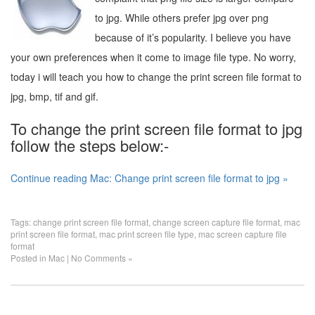
to jpg. While others prefer jpg over png
because of it’s popularity. I believe you have
your own preferences when it come to image file type. No worry,
today i will teach you how to change the print screen file format to
jpg, bmp, tif and gif.
To change the print screen file format to jpg
follow the steps below:-
Continue reading Mac: Change print screen file format to jpg »
Tags:
change print screen file format
,
change screen capture file format
,
mac
print screen file format
,
mac print screen file type
,
mac screen capture file
format
Posted in
Mac
|
No Comments »