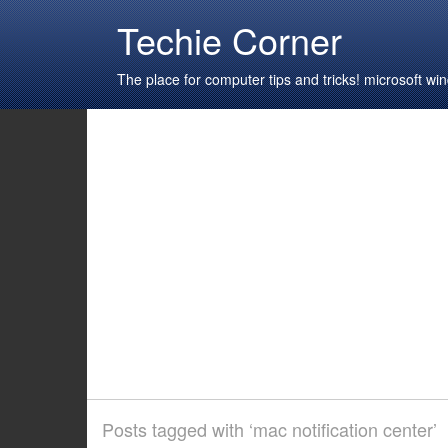
Techie Corner
The place for computer tips and tricks! microsoft 
Posts tagged with ‘mac notification center’