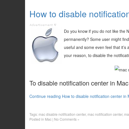
How to disable notificati
Do you know if you do not like the N
permanently? Some user might find th
useful and some even feel that it’s
your reason, to disable the notifica
To disable notification center in Ma
Continue reading How to disable notification center i
Tags:
mac disable notification center
,
mac notification center
,
mac
Posted in
Mac
|
No Comments »