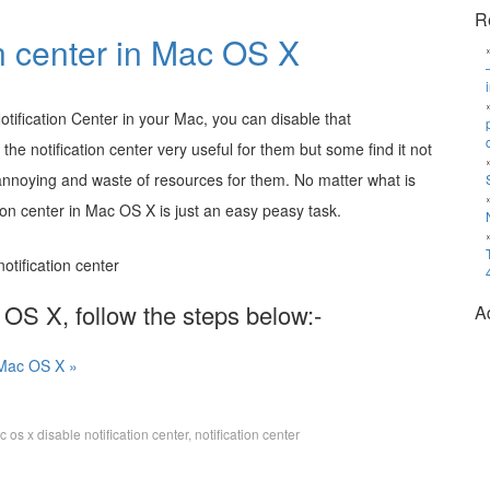
R
on center in Mac OS X
otification Center in your Mac, you can disable that
e notification center very useful for them but some find it not
 annoying and waste of resources for them. No matter what is
tion center in Mac OS X is just an easy peasy task.
c OS X, follow the steps below:-
A
n Mac OS X »
 os x disable notification center
,
notification center