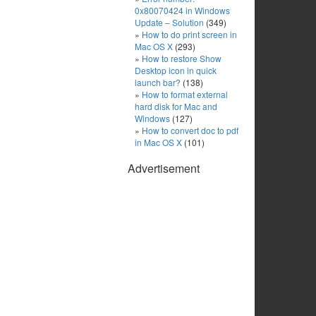
0x80070424 in Windows
Update – Solution
(349)
How to do print screen in
Mac OS X
(293)
How to restore Show
Desktop icon in quick
launch bar?
(138)
How to format external
hard disk for Mac and
Windows
(127)
How to convert doc to pdf
in Mac OS X
(101)
Advertisement