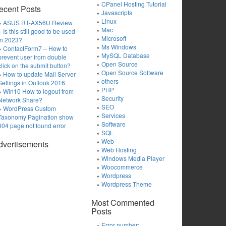
CPanel Hosting Tutorial
ecent Posts
Javascripts
Linux
ASUS RT-AX56U Review
Mac
– Is this still good to be used
Microsoft
in 2023?
Ms Windows
ContactForm7 – How to
MySQL Database
prevent user from double
Open Source
click on the submit button?
Open Source Software
How to update Mail Server
others
Settings in Outlook 2016
PHP
Win10 How to logout from
Security
Network Share?
SEO
WordPress Custom
Services
Taxonomy Pagination show
Software
404 page not found error
SQL
Web
dvertisements
Web Hosting
Windows Media Player
Woocommerce
Wordpress
Wordpress Theme
Most Commented
Posts
Error number: