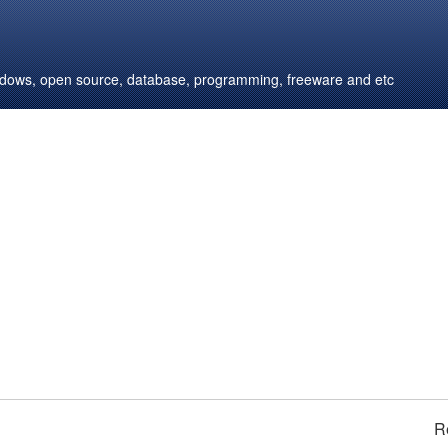
windows, open source, database, programming, freeware and etc
R