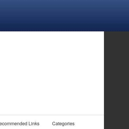
ecommended Links
Categories