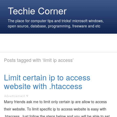
Techie Corner
The place for computer tips and tricks! microsoft windows,
open source, database, programming, freeware and etc
Posts tagged with ‘limit ip access’
Limit certain ip to access
website with .htaccess
Many friends ask me to limit only certain ip are allow to access
their website. To limit specific ip to access website is easy with
.htaccess. Just follow the steps below and you will be able to set