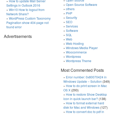
Open Source
How to update Mail Server
Open Source Software
Settings in Outlook 2016
others
Win10 How to logout from
PHP
Network Share?
Security
WordPress Custom Taxonomy
SEO
Pagination show 404 page not
Services
found error
Software
SQL
Advertisements
Web
Web Hosting
Windows Media Player
Woocommerce
Wordpress
Wordpress Theme
Most Commented Posts
Error number: 0x80070424 in
Windows Update – Solution
(349)
How to do print screen in Mac
OS X
(293)
How to restore Show Desktop
icon in quick launch bar?
(138)
How to format external hard
disk for Mac and Windows
(127)
How to convert doc to pdf in