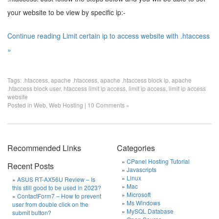
your website to be view by specific ip:-
Continue reading Limit certain ip to access website with .htaccess
»
Tags:
.htaccess
,
apache .htaccess
,
apache .htaccess block ip
,
apache
.htaccess block user
,
htaccess limit ip access
,
limit ip access
,
limit ip access
website
Posted in
Web
,
Web Hosting
|
10 Comments »
Recommended Links
Categories
CPanel Hosting Tutorial
Recent Posts
Javascripts
Linux
ASUS RT-AX56U Review – Is
Mac
this still good to be used in 2023?
Microsoft
ContactForm7 – How to prevent
Ms Windows
user from double click on the
MySQL Database
submit button?