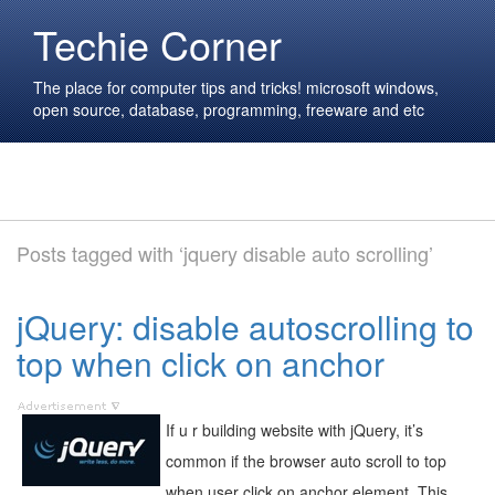
Techie Corner
The place for computer tips and tricks! microsoft windows,
open source, database, programming, freeware and etc
Posts tagged with ‘jquery disable auto scrolling’
jQuery: disable autoscrolling to
top when click on anchor
If u r building website with jQuery, it’s
common if the browser auto scroll to top
when user click on anchor element. This