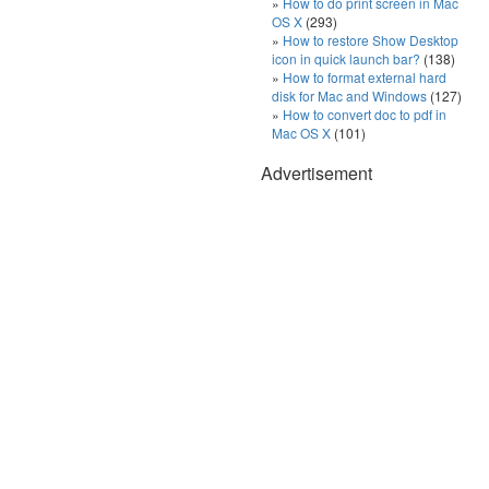
How to do print screen in Mac
OS X
(293)
How to restore Show Desktop
icon in quick launch bar?
(138)
How to format external hard
disk for Mac and Windows
(127)
How to convert doc to pdf in
Mac OS X
(101)
Advertisement