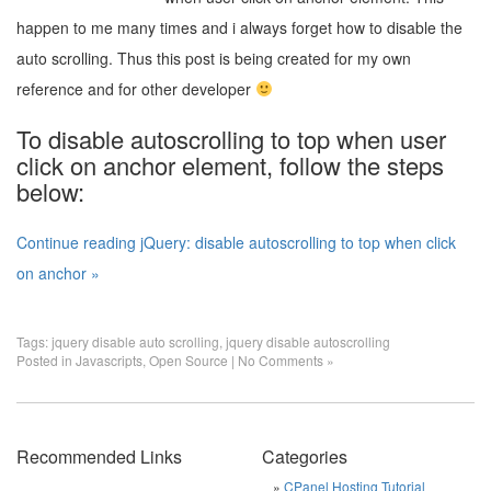
happen to me many times and i always forget how to disable the
auto scrolling. Thus this post is being created for my own
reference and for other developer
To disable autoscrolling to top when user
click on anchor element, follow the steps
below:
Continue reading jQuery: disable autoscrolling to top when click
on anchor »
Tags:
jquery disable auto scrolling
,
jquery disable autoscrolling
Posted in
Javascripts
,
Open Source
|
No Comments »
Recommended Links
Categories
CPanel Hosting Tutorial