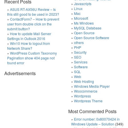
Recent Posts
Javascripts
Linux
ASUS RT-AX56U Review – Is
Mac
this still good to be used in 2023?
Microsoft
ContactForm7 – How to prevent
Ms Windows
user from double click on the
MySQL Database
submit button?
Open Source
How to update Mail Server
Open Source Software
Settings in Outlook 2016
others
Win10 How to logout from
PHP
Network Share?
Security
WordPress Custom Taxonomy
SEO
Pagination show 404 page not
Services
found error
Software
SQL
Advertisements
Web
Web Hosting
Windows Media Player
Woocommerce
Wordpress
Wordpress Theme
Most Commented Posts
Error number: 0x80070424 in
Windows Update – Solution
(349)