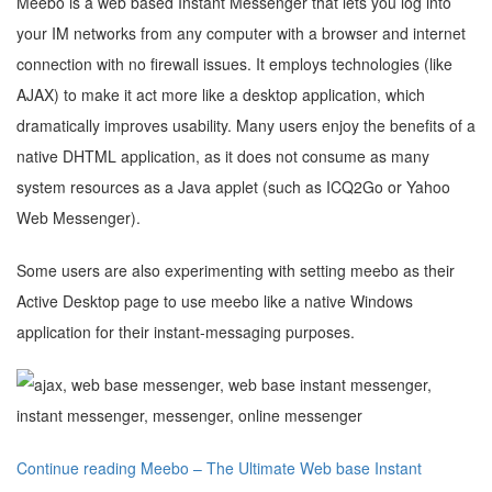
Meebo is a web based Instant Messenger that lets you log into
your IM networks from any computer with a browser and internet
connection with no firewall issues. It employs technologies (like
AJAX) to make it act more like a desktop application, which
dramatically improves usability. Many users enjoy the benefits of a
native DHTML application, as it does not consume as many
system resources as a Java applet (such as ICQ2Go or Yahoo
Web Messenger).
Some users are also experimenting with setting meebo as their
Active Desktop page to use meebo like a native Windows
application for their instant-messaging purposes.
Continue reading Meebo – The Ultimate Web base Instant