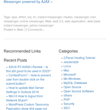
Messenger powered by AJAX »
Tags:
ajax
,
dhtml
,
icq
,
im
,
instant messenger
,
meebo
,
messenger
,
msn
messenger
,
online messenger
,
Web
,
web 2.0
,
web application
,
web base
instant messenger
,
yahoo messenger
Posted in
Web
|
3 Comments »
Recommended Links
Categories
CPanel Hosting Tutorial
Recent Posts
Javascripts
Linux
ASUS RT-AX56U Review – Is
Mac
this still good to be used in 2023?
Microsoft
ContactForm7 – How to prevent
Ms Windows
user from double click on the
MySQL Database
submit button?
Open Source
How to update Mail Server
Open Source Software
Settings in Outlook 2016
others
Win10 How to logout from
PHP
Network Share?
Security
WordPress Custom Taxonomy
SEO
Pagination show 404 page not