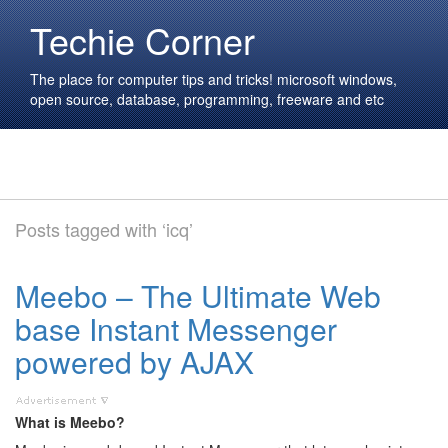
Techie Corner
The place for computer tips and tricks! microsoft windows,
open source, database, programming, freeware and etc
Posts tagged with ‘icq’
Meebo – The Ultimate Web
base Instant Messenger
powered by AJAX
What is Meebo?