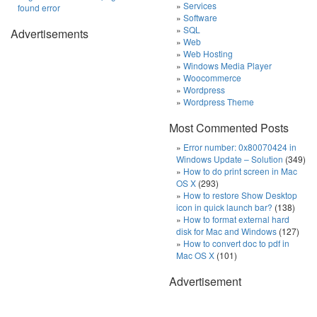
Services
found error
Software
SQL
Advertisements
Web
Web Hosting
Windows Media Player
Woocommerce
Wordpress
Wordpress Theme
Most Commented Posts
Error number: 0x80070424 in
Windows Update – Solution
(349)
How to do print screen in Mac
OS X
(293)
How to restore Show Desktop
icon in quick launch bar?
(138)
How to format external hard
disk for Mac and Windows
(127)
How to convert doc to pdf in
Mac OS X
(101)
Advertisement