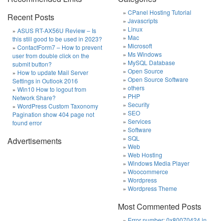
CPanel Hosting Tutorial
Recent Posts
Javascripts
Linux
ASUS RT-AX56U Review – Is
Mac
this still good to be used in 2023?
Microsoft
ContactForm7 – How to prevent
Ms Windows
user from double click on the
MySQL Database
submit button?
Open Source
How to update Mail Server
Open Source Software
Settings in Outlook 2016
others
Win10 How to logout from
PHP
Network Share?
Security
WordPress Custom Taxonomy
SEO
Pagination show 404 page not
Services
found error
Software
SQL
Advertisements
Web
Web Hosting
Windows Media Player
Woocommerce
Wordpress
Wordpress Theme
Most Commented Posts
Error number: 0x80070424 in