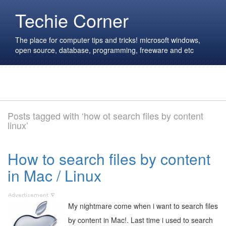
Techie Corner
The place for computer tips and tricks! microsoft windows,
open source, database, programming, freeware and etc
Posts tagged with ‘how ot search files by content
linux’
How to search files by content
in Mac / Linux
My nightmare come when i want to search files
by content in Mac!. Last time i used to search