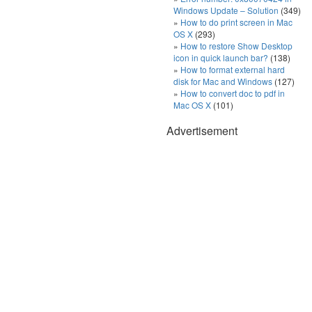
Windows Update – Solution
(349)
How to do print screen in Mac
OS X
(293)
How to restore Show Desktop
icon in quick launch bar?
(138)
How to format external hard
disk for Mac and Windows
(127)
How to convert doc to pdf in
Mac OS X
(101)
Advertisement