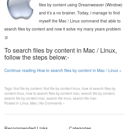
files by content using Dreamweaver (Window)
and it’s a no brainer. Today, i manage to find
myself the Mac / Linux command that able to
search files by content and now it solve my many years problem
:p
To search files by content in Mac / Linux,
follow the steps below:-
Continue reading How to search files by content in Mac / Linux »
Tags:
find file by content
,
find file by content linux
,
how ot search files by
content linux
,
how to search files by content mac
,
search file by content
,
search file by content mac
,
search file linux
,
search file mac
Posted in
Linux
,
Mac
|
No Comments »
Recommended Links
Categories