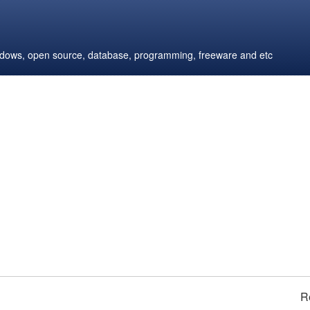
windows, open source, database, programming, freeware and etc
R