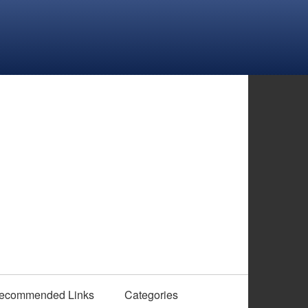
ecommended Links
Categories