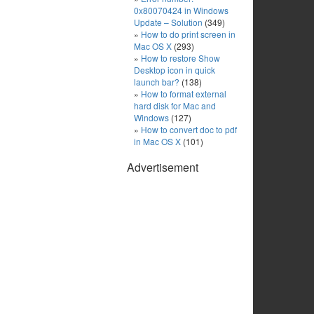
0x80070424 in Windows
Update – Solution
(349)
How to do print screen in
Mac OS X
(293)
How to restore Show
Desktop icon in quick
launch bar?
(138)
How to format external
hard disk for Mac and
Windows
(127)
How to convert doc to pdf
in Mac OS X
(101)
Advertisement