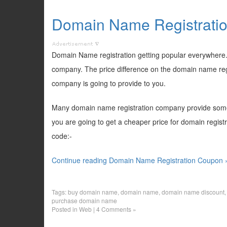
Domain Name Registrati
Domain Name registration getting popular everywhere. 
company. The price difference on the domain name regis
company is going to provide to you.
Many domain name registration company provide some 
you are going to get a cheaper price for domain regist
code:-
Continue reading Domain Name Registration Coupon 
Tags:
buy domain name
,
domain name
,
domain name discount
purchase domain name
Posted in
Web
|
4 Comments »