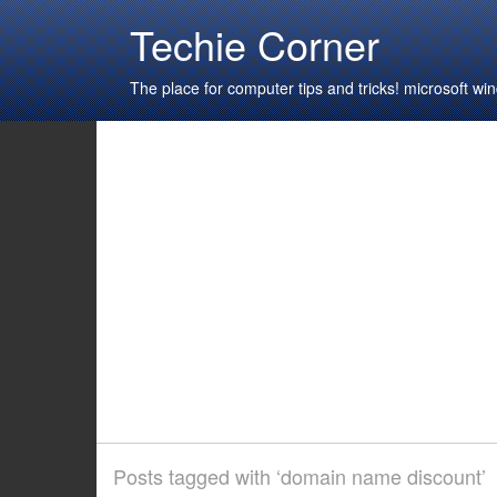
Techie Corner
The place for computer tips and tricks! microsoft 
Posts tagged with ‘domain name discount’