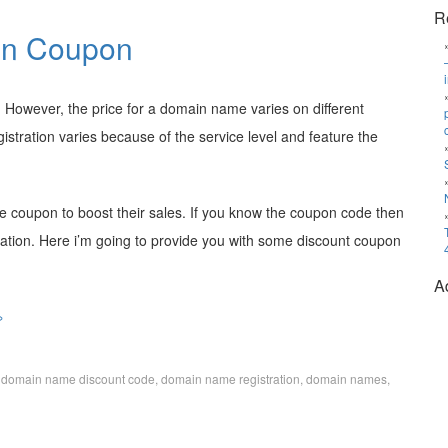
R
on Coupon
However, the price for a domain name varies on different
tration varies because of the service level and feature the
coupon to boost their sales. If you know the coupon code then
ration. Here i’m going to provide you with some discount coupon
A
»
,
domain name discount code
,
domain name registration
,
domain names
,