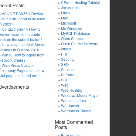
CPanel Hosting Tutorial
ecent Posts
Javascripts
Linux
ASUS RT-AX56U Review
Mac
– Is this still good to be used
Microsoft
in 2023?
Ms Windows
ContactForm7 – How to
MySQL Database
prevent user from double
Open Source
click on the submit button?
Open Source Software
How to update Mail Server
others
Settings in Outlook 2016
PHP
Win10 How to logout from
Security
Network Share?
SEO
WordPress Custom
Services
Taxonomy Pagination show
Software
404 page not found error
SQL
Web
dvertisements
Web Hosting
Windows Media Player
Woocommerce
Wordpress
Wordpress Theme
Most Commented
Posts
Error number: