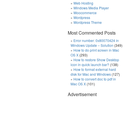
Web Hosting
Windows Media Player
Woocommerce
Wordpress
Wordpress Theme
Most Commented Posts
Error number: 0x80070424 in
Windows Update – Solution
(349)
How to do print screen in Mac
OS X
(293)
How to restore Show Desktop
icon in quick launch bar?
(138)
How to format external hard
disk for Mac and Windows
(127)
How to convert doc to pdf in
Mac OS X
(101)
Advertisement