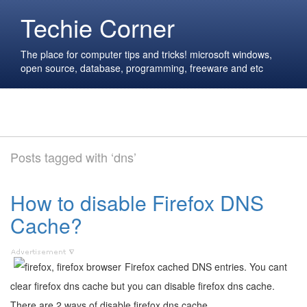
Techie Corner
The place for computer tips and tricks! microsoft windows,
open source, database, programming, freeware and etc
Posts tagged with ‘dns’
How to disable Firefox DNS
Cache?
Firefox cached DNS entries. You cant
clear firefox dns cache but you can disable firefox dns cache.
There are 2 ways of disable firefox dns cache.