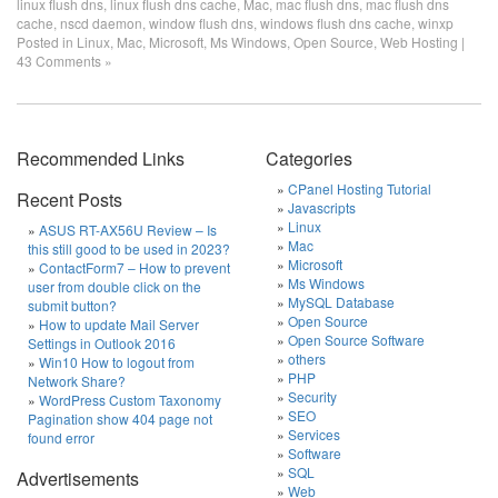
linux flush dns
,
linux flush dns cache
,
Mac
,
mac flush dns
,
mac flush dns
cache
,
nscd daemon
,
window flush dns
,
windows flush dns cache
,
winxp
Posted in
Linux
,
Mac
,
Microsoft
,
Ms Windows
,
Open Source
,
Web Hosting
|
43 Comments »
Recommended Links
Categories
CPanel Hosting Tutorial
Recent Posts
Javascripts
Linux
ASUS RT-AX56U Review – Is
Mac
this still good to be used in 2023?
Microsoft
ContactForm7 – How to prevent
Ms Windows
user from double click on the
MySQL Database
submit button?
Open Source
How to update Mail Server
Open Source Software
Settings in Outlook 2016
others
Win10 How to logout from
PHP
Network Share?
Security
WordPress Custom Taxonomy
SEO
Pagination show 404 page not
Services
found error
Software
SQL
Advertisements
Web