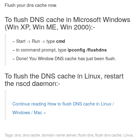
Flush your dns cache now.
To flush DNS cache in Microsoft Windows
(Win XP, Win ME, Win 2000):-
– Start -> Run -> type
cmd
– in command prompt, type
ipconfig /flushdns
– Done! You Window DNS cache has just been flush.
To flush the DNS cache in Linux, restart
the nscd daemon:-
Continue reading How to flush DNS cache in Linux /
Windows / Mac »
Tags:
dns
,
dns cache
,
domain name server
,
flush dns
,
flush dns cache
,
Linux
,