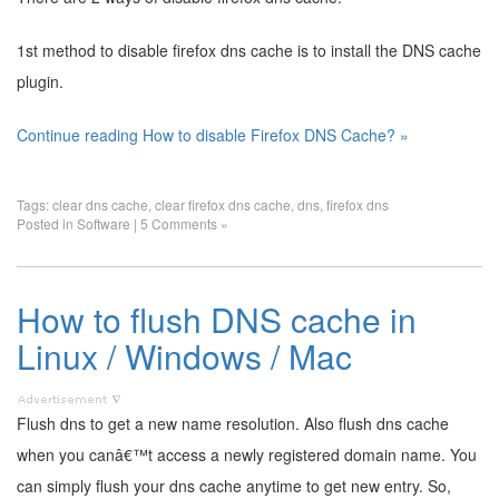
1st method to disable firefox dns cache is to install the DNS cache
plugin.
Continue reading How to disable Firefox DNS Cache? »
Tags:
clear dns cache
,
clear firefox dns cache
,
dns
,
firefox dns
Posted in
Software
|
5 Comments »
How to flush DNS cache in
Linux / Windows / Mac
Flush dns to get a new name resolution. Also flush dns cache
when you canâ€™t access a newly registered domain name. You
can simply flush your dns cache anytime to get new entry. So,