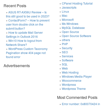
CPanel Hosting Tutorial
Recent Posts
Javascripts
Linux
ASUS RT-AX56U Review – Is
Mac
this still good to be used in 2023?
Microsoft
ContactForm7 – How to prevent
Ms Windows
user from double click on the
MySQL Database
submit button?
Open Source
How to update Mail Server
Open Source Software
Settings in Outlook 2016
others
Win10 How to logout from
PHP
Network Share?
Security
WordPress Custom Taxonomy
SEO
Pagination show 404 page not
Services
found error
Software
SQL
Advertisements
Web
Web Hosting
Windows Media Player
Woocommerce
Wordpress
Wordpress Theme
Most Commented Posts
Error number: 0x80070424 in