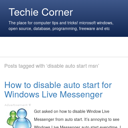
Techie Corner
The place for computer tips and tricks! microsoft windows,
open source, database, programming, freeware and etc
Posts tagged with ‘disable auto start msn’
How to disable auto start for
Windows Live Messenger
Got asked on how to disable Window Live
Messenger from auto start. It’s annoying to see
Windows Live Messenger auto start everytime. I